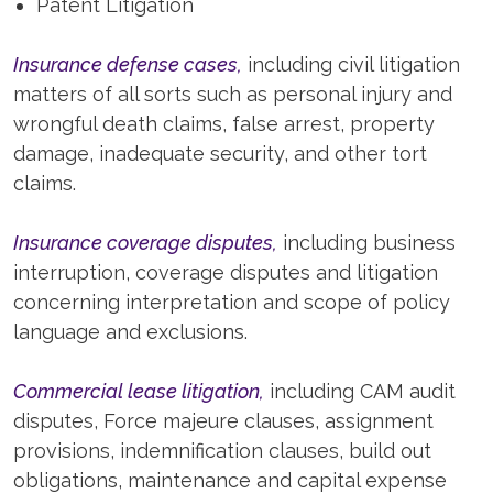
Patent Litigation
Insurance defense cases,
including civil litigation
matters of all sorts such as personal injury and
wrongful death claims, false arrest, property
damage, inadequate security, and other tort
claims.
Insurance coverage disputes,
including business
interruption, coverage disputes and litigation
concerning interpretation and scope of policy
language and exclusions.
Commercial lease litigation,
including CAM audit
disputes, Force majeure clauses, assignment
provisions, indemnification clauses, build out
obligations, maintenance and capital expense