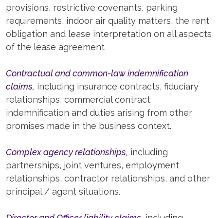
provisions, restrictive covenants, parking
requirements, indoor air quality matters, the rent
obligation and lease interpretation on all aspects
of the lease agreement
Contractual and common-law indemnification
claims,
including insurance contracts, fiduciary
relationships, commercial contract
indemnification and duties arising from other
promises made in the business context.
Complex agency relationships,
including
partnerships, joint ventures, employment
relationships, contractor relationships, and other
principal / agent situations.
Director and Officer liability claims,
including