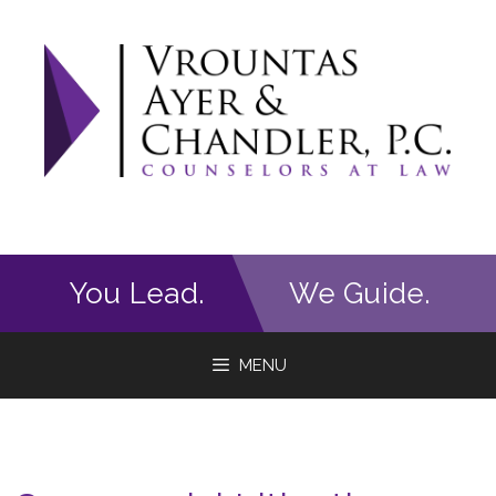
Skip
to
content
You Lead.
We Guide.
MENU