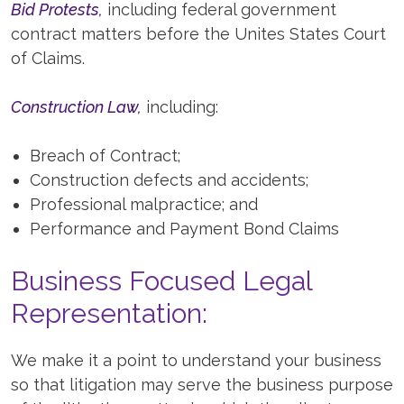
Bid Protests,
including federal government
contract matters before the Unites States Court
of Claims.
Construction Law,
including:
Breach of Contract;
Construction defects and accidents;
Professional malpractice; and
Performance and Payment Bond Claims
Business Focused Legal
Representation:
We make it a point to understand your business
so that litigation may serve the business purpose