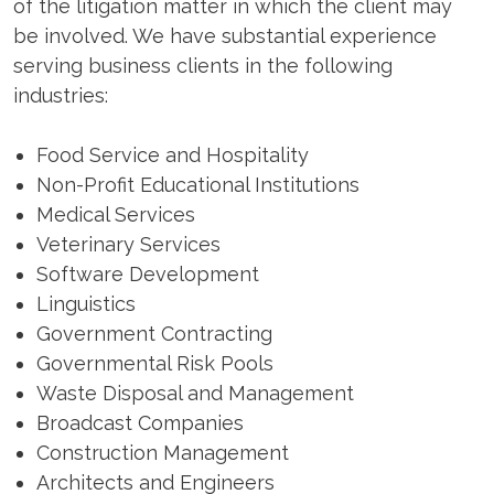
of the litigation matter in which the client may
be involved. We have substantial experience
serving business clients in the following
industries:
Food Service and Hospitality
Non-Profit Educational Institutions
Medical Services
Veterinary Services
Software Development
Linguistics
Government Contracting
Governmental Risk Pools
Waste Disposal and Management
Broadcast Companies
Construction Management
Architects and Engineers