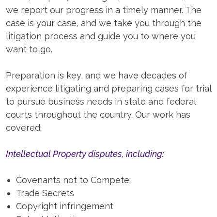
we report our progress in a timely manner. The
case is your case, and we take you through the
litigation process and guide you to where you
want to go.
Preparation is key, and we have decades of
experience litigating and preparing cases for trial
to pursue business needs in state and federal
courts throughout the country. Our work has
covered:
Intellectual Property disputes, including:
Covenants not to Compete;
Trade Secrets
Copyright infringement