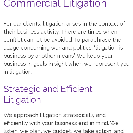
Commercial Litigation
For our clients, litigation arises in the context of
their business activity. There are times when
conflict cannot be avoided. To paraphrase the
adage concerning war and politics, “litigation is
business by another means”. We keep your
business in goals in sight when we represent you
in litigation.
Strategic and Efficient
Litigation.
We approach litigation strategically and
efficiently with your business end in mind. We
listen, we plan, we budget, we take action, and