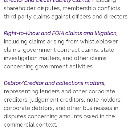
shareholder disputes, membership conflicts,
third party claims against officers and directors.
Right-to-Know and FOIA claims and litigation,
including claims arising from whistleblower
claims, government contract claims, state
investigation matters, and other claims
concerning government activities.
Debtor/Creditor and collections matters,
representing lenders and other corporate
creditors, judgement creditors, note holders,
corporate debtors, and other businesses in
disputes concerning amounts owed in the
commercial context.