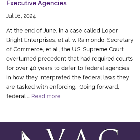
Executive Agencies
Jul 16, 2024
At the end of June, in a case called Loper
Bright Enterprises, et al. v. Raimondo, Secretary
of Commerce, et al., the U.S. Supreme Court
overturned precedent that had required courts
for over 40 years to defer to federal agencies
in how they interpreted the federal laws they
are tasked with enforcing. Going forward,
federal ...
Read more