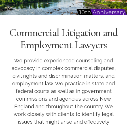
Commercial Litigation and
Employment Lawyers
We provide experienced counseling and
advocacy in complex commercial disputes,
civil rights and discrimination matters, and
employment law. We practice in state and
federal courts as well as in government
commissions and agencies across New
England and throughout the country. We
work closely with clients to identify legal
issues that might arise and effectively