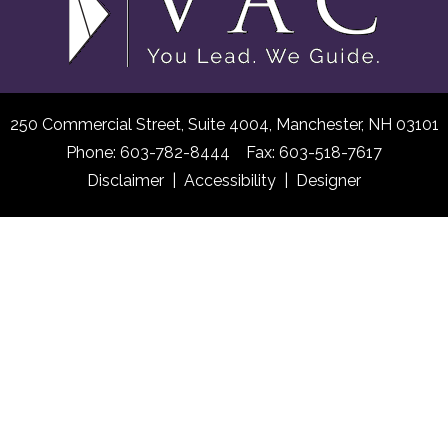
250 Commercial Street, Suite 4004,
Manchester, NH 03101
Phone: 603-782-8444 Fax: 603-518-7617
Disclaimer
|
Accessibility
|
Designer