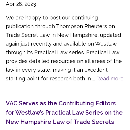
Apr 28, 2023
We are happy to post our continuing
publication through Thompson Rheuters on
Trade Secret Law in New Hampshire, updated
again just recently and available on Westlaw
through its Practical Law series. Practical Law
provides detailed resources on all areas of the
law in every state, making it an excellent
starting point for research both in ...
Read more
VAC Serves as the Contributing Editors
for Westlaw’s Practical Law Series on the
New Hampshire Law of Trade Secrets