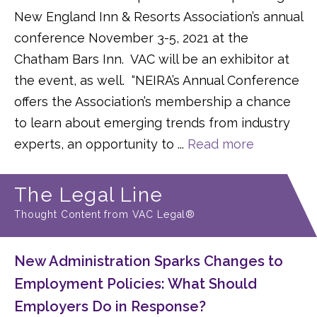
New England Inn & Resorts Association’s annual
conference November 3-5, 2021 at the
Chatham Bars Inn. VAC will be an exhibitor at
the event, as well. “NEIRA’s Annual Conference
offers the Association’s membership a chance
to learn about emerging trends from industry
experts, an opportunity to ...
Read more
The Legal Line
Thought Content from VAC Legal®
New Administration Sparks Changes to
Employment Policies: What Should
Employers Do in Response?