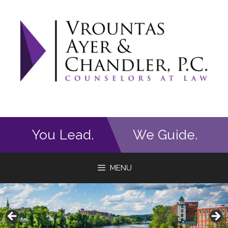
Skip
to
content
You Lead.
We Guide.
MENU