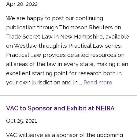
Apr 20, 2022
We are happy to post our continuing
publication through Thompson Rheuters on
Trade Secret Law in New Hampshire, available
on Westlaw through its Practical Law series.
Practical Law provides detailed resources on
all areas of the law in every state, making it an
excellent starting point for research both in
your own jurisdiction and in ...
Read more
VAC to Sponsor and Exhibit at NEIRA
Oct 25, 2021
VAC will serve as a sponsor of the upcoming