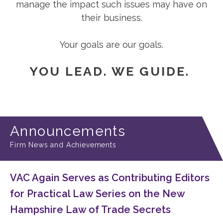
manage the impact such issues may have on
their business.
Your goals are our goals.
YOU LEAD. WE GUIDE.
Announcements
Firm News and Achievements
VAC Again Serves as Contributing Editors
for Practical Law Series on the New
Hampshire Law of Trade Secrets