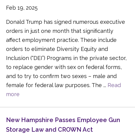
Feb 19, 2025
Donald Trump has signed numerous executive
orders in just one month that significantly
affect employment practice. These include
orders to eliminate Diversity Equity and
Inclusion (“DEI”) Programs in the private sector,
to replace gender with sex on federal forms,
and to try to confirm two sexes – male and
female for federal law purposes. The ...
Read
more
New Hampshire Passes Employee Gun
Storage Law and CROWN Act