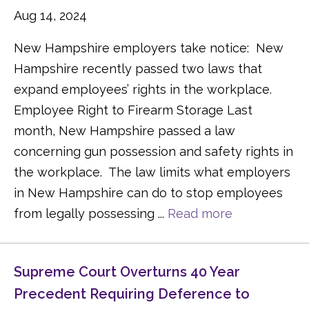
Aug 14, 2024
New Hampshire employers take notice: New
Hampshire recently passed two laws that
expand employees’ rights in the workplace.
Employee Right to Firearm Storage Last
month, New Hampshire passed a law
concerning gun possession and safety rights in
the workplace. The law limits what employers
in New Hampshire can do to stop employees
from legally possessing ...
Read more
Supreme Court Overturns 40 Year
Precedent Requiring Deference to