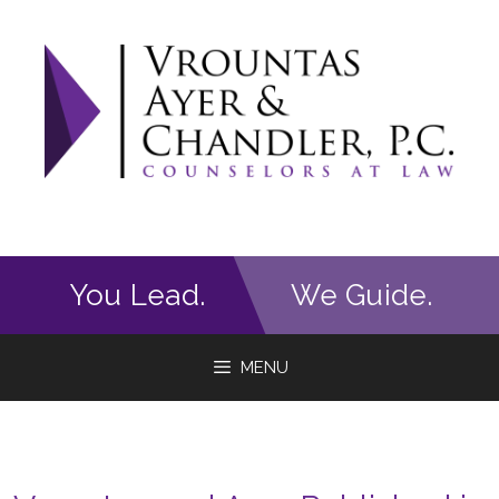
Skip
to
content
You Lead.
We Guide.
MENU