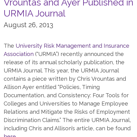
Vrountas and Ayer Published in
URMIA Journal
August 26, 2013
The
University Risk Management and Insurance
Association
(“URMIA”) recently announced the
release of its annual scholarly publication, the
URMIA Journal. This year, the URMIA Journal
contains a piece written by Chris Vrountas and
Allison Ayer entitled “Policies, Timing
Documentation, and Consistency: Four Tools for
Colleges and Universities to Manage Employee
Relations and Mitigate the Risks of Employment
Discrimination Claims.” The entire URMIA Journal,
including Chris and Allison’s article, can be found
here.