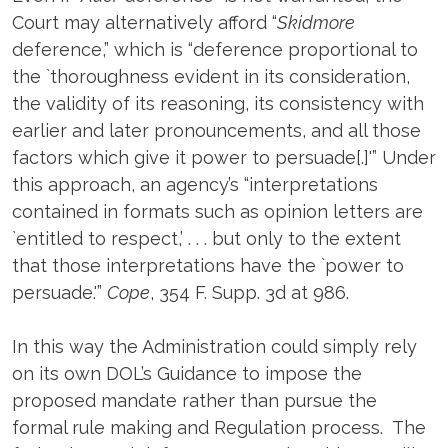
Court may alternatively afford “
Skidmore
deference,” which is “deference proportional to
the `thoroughness evident in its consideration,
the validity of its reasoning, its consistency with
earlier and later pronouncements, and all those
factors which give it power to persuade[.]'” Under
this approach, an agency’s “interpretations
contained in formats such as opinion letters are
`entitled to respect,’ . . . but only to the extent
that those interpretations have the `power to
persuade.'”
Cope
, 354 F. Supp. 3d at 986.
In this way the Administration could simply rely
on its own DOL’s Guidance to impose the
proposed mandate rather than pursue the
formal rule making and Regulation process. The