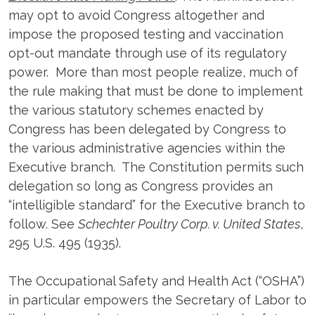
may opt to avoid Congress altogether and
impose the proposed testing and vaccination
opt-out mandate through use of its regulatory
power. More than most people realize, much of
the rule making that must be done to implement
the various statutory schemes enacted by
Congress has been delegated by Congress to
the various administrative agencies within the
Executive branch. The Constitution permits such
delegation so long as Congress provides an
“intelligible standard” for the Executive branch to
follow. See
Schechter Poultry Corp. v. United States
,
295 U.S. 495 (1935).
The Occupational Safety and Health Act (“OSHA”)
in particular empowers the Secretary of Labor to