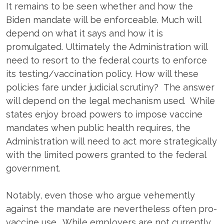
It remains to be seen whether and how the
Biden mandate will be enforceable. Much will
depend on what it says and how it is
promulgated. Ultimately the Administration will
need to resort to the federal courts to enforce
its testing/vaccination policy. How will these
policies fare under judicial scrutiny? The answer
will depend on the legal mechanism used. While
states enjoy broad powers to impose vaccine
mandates when public health requires, the
Administration will need to act more strategically
with the limited powers granted to the federal
government.
Notably, even those who argue vehemently
against the mandate are nevertheless often pro-
vaccine use. While employers are not currently