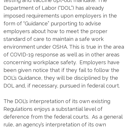
testing and vaccine opt-out mandate. The
Department of Labor (“DOL”) has already
imposed requirements upon employers in the
form of “Guidance” purporting to advise
employers about how to meet the proper
standard of care to maintain a safe work
environment under OSHA. This is true in the area
of COVID-19 response as well as in other areas
concerning workplace safety. Employers have
been given notice that if they fail to follow the
DOL’s Guidance, they will be disciplined by the
DOL and, if necessary, pursued in federal court.
The DOL’s interpretation of its own existing
Regulations enjoys a substantial level of
deference from the federal courts. As a general
rule, an agency’s interpretation of its own