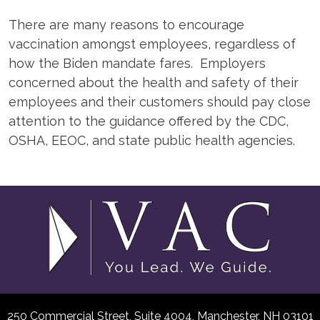
There are many reasons to encourage
vaccination amongst employees, regardless of
how the Biden mandate fares. Employers
concerned about the health and safety of their
employees and their customers should pay close
attention to the guidance offered by the CDC,
OSHA, EEOC, and state public health agencies.
250 Commercial Street, Suite 4004,
Manchester, NH 03101