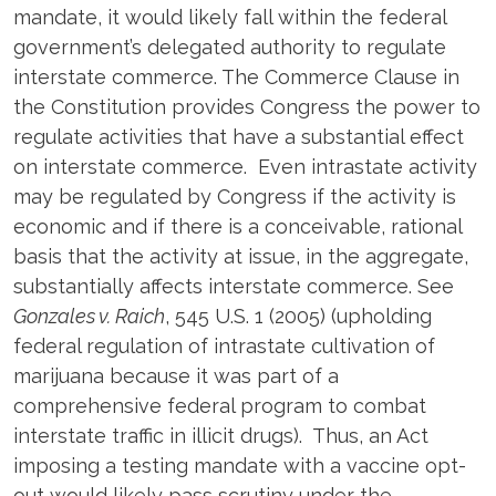
mandate, it would likely fall within the federal
government’s delegated authority to regulate
interstate commerce. The Commerce Clause in
the Constitution provides Congress the power to
regulate activities that have a substantial effect
on interstate commerce. Even intrastate activity
may be regulated by Congress if the activity is
economic and if there is a conceivable, rational
basis that the activity at issue, in the aggregate,
substantially affects interstate commerce. See
Gonzales v. Raich
, 545 U.S. 1 (2005) (upholding
federal regulation of intrastate cultivation of
marijuana because it was part of a
comprehensive federal program to combat
interstate traffic in illicit drugs). Thus, an Act
imposing a testing mandate with a vaccine opt-
out would likely pass scrutiny under the