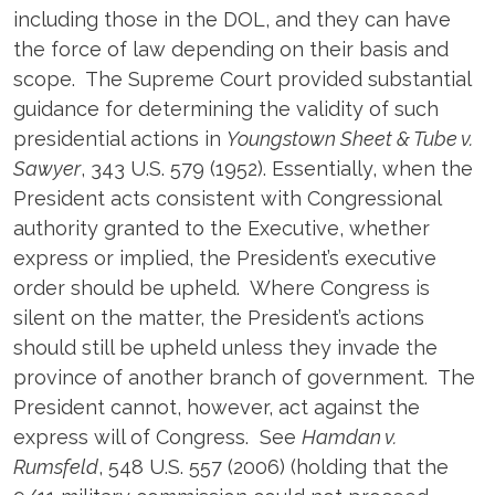
including those in the DOL, and they can have
the force of law depending on their basis and
scope. The Supreme Court provided substantial
guidance for determining the validity of such
presidential actions in
Youngstown Sheet & Tube v.
Sawyer
, 343 U.S. 579 (1952). Essentially, when the
President acts consistent with Congressional
authority granted to the Executive, whether
express or implied, the President’s executive
order should be upheld. Where Congress is
silent on the matter, the President’s actions
should still be upheld unless they invade the
province of another branch of government. The
President cannot, however, act against the
express will of Congress. See
Hamdan v.
Rumsfeld
, 548 U.S. 557 (2006) (holding that the