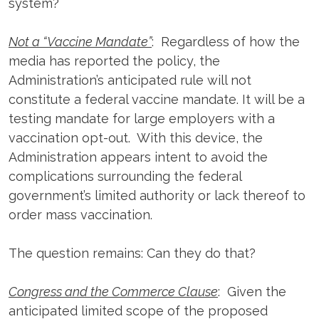
system?
Not a “Vaccine Mandate”
: Regardless of how the
media has reported the policy, the
Administration’s anticipated rule will not
constitute a federal vaccine mandate. It will be a
testing mandate for large employers with a
vaccination opt-out. With this device, the
Administration appears intent to avoid the
complications surrounding the federal
government’s limited authority or lack thereof to
order mass vaccination.
The question remains: Can they do that?
Congress and the Commerce Clause
: Given the
anticipated limited scope of the proposed