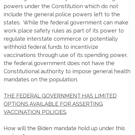
powers under the Constitution which do not
include the general police powers left to the
states. While the federal government can make
work place safety rules as part of its power to
regulate interstate commerce or potentially
withhold federal funds to incentivize
vaccinations through use of its spending power,
the federal government does not have the
Constitutional authority to impose general health
mandates on the population.
THE FEDERAL GOVERNMENT HAS LIMITED
OPTIONS AVAILABLE FOR ASSERTING
VACCINATION POLICIES
.
How will the Biden mandate hold up under this