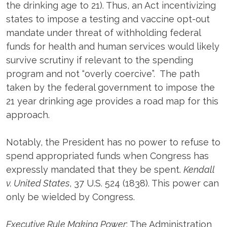
the drinking age to 21). Thus, an Act incentivizing
states to impose a testing and vaccine opt-out
mandate under threat of withholding federal
funds for health and human services would likely
survive scrutiny if relevant to the spending
program and not “overly coercive”. The path
taken by the federal government to impose the
21 year drinking age provides a road map for this
approach.
Notably, the President has no power to refuse to
spend appropriated funds when Congress has
expressly mandated that they be spent.
Kendall
v. United States
, 37 U.S. 524 (1838). This power can
only be wielded by Congress.
Executive Rule Making Power
: The Administration