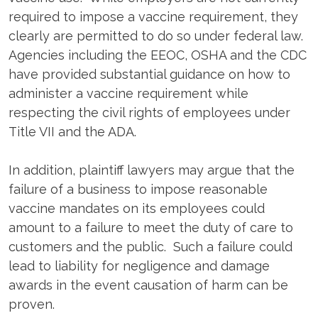
required to impose a vaccine requirement, they
clearly are permitted to do so under federal law.
Agencies including the EEOC, OSHA and the CDC
have provided substantial guidance on how to
administer a vaccine requirement while
respecting the civil rights of employees under
Title VII and the ADA.
In addition, plaintiff lawyers may argue that the
failure of a business to impose reasonable
vaccine mandates on its employees could
amount to a failure to meet the duty of care to
customers and the public. Such a failure could
lead to liability for negligence and damage
awards in the event causation of harm can be
proven.