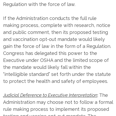
Regulation with the force of law.
If the Administration conducts the full rule
making process, complete with research, notice
and public comment, then its proposed testing
and vaccination opt-out mandate would likely
gain the force of law in the form of a Regulation.
Congress has delegated this power to the
Executive under OSHA and the limited scope of
the mandate would likely fall within the
“intelligible standard” set forth under the statute
to protect the health and safety of employees.
Judicial Deference to Executive Interpretation
: The
Administration may choose not to follow a formal
rule making process to implement its proposed