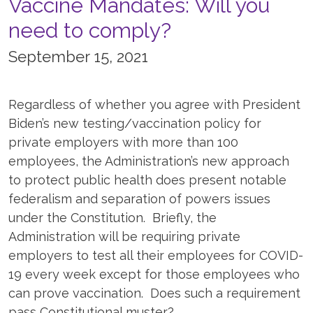
Vaccine Mandates: Will you
need to comply?
September 15, 2021
Regardless of whether you agree with President
Biden’s new testing/vaccination policy for
private employers with more than 100
employees, the Administration’s new approach
to protect public health does present notable
federalism and separation of powers issues
under the Constitution. Briefly, the
Administration will be requiring private
employers to test all their employees for COVID-
19 every week except for those employees who
can prove vaccination. Does such a requirement
pass Constitutional muster?