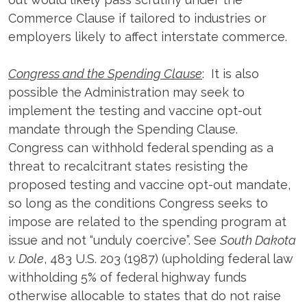
Commerce Clause if tailored to industries or
employers likely to affect interstate commerce.
Congress and the Spending Clause
: It is also
possible the Administration may seek to
implement the testing and vaccine opt-out
mandate through the Spending Clause.
Congress can withhold federal spending as a
threat to recalcitrant states resisting the
proposed testing and vaccine opt-out mandate,
so long as the conditions Congress seeks to
impose are related to the spending program at
issue and not “unduly coercive”. See
South Dakota
v. Dole
, 483 U.S. 203 (1987) (upholding federal law
withholding 5% of federal highway funds
otherwise allocable to states that do not raise