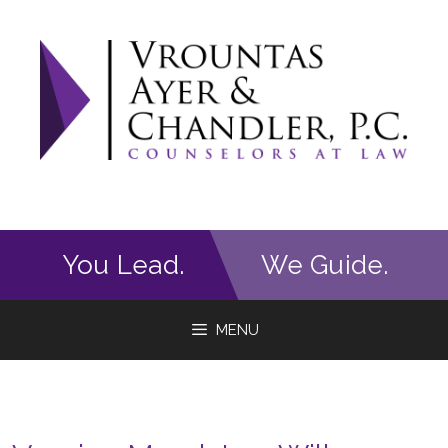
Skip
to
content
You Lead.
We Guide.
MENU