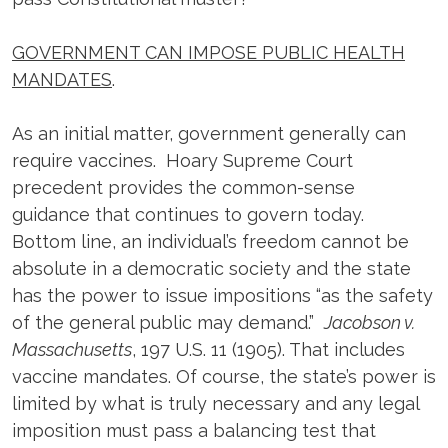
GOVERNMENT CAN IMPOSE PUBLIC HEALTH
MANDATES
.
As an initial matter, government generally can
require vaccines. Hoary Supreme Court
precedent provides the common-sense
guidance that continues to govern today.
Bottom line, an individual’s freedom cannot be
absolute in a democratic society and the state
has the power to issue impositions “as the safety
of the general public may demand.”
Jacobson v.
Massachusetts
, 197 U.S. 11 (1905). That includes
vaccine mandates. Of course, the state’s power is
limited by what is truly necessary and any legal
imposition must pass a balancing test that