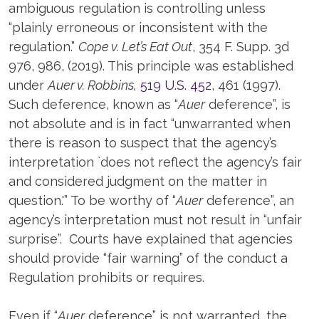
ambiguous regulation is controlling unless
“plainly erroneous or inconsistent with the
regulation.”
Cope v. Let’s Eat Out
, 354 F. Supp. 3d
976, 986, (2019). This principle was established
under
Auer v. Robbins,
519 U.S. 452
, 461 (1997).
Such deference, known as “
Auer
deference”, is
not absolute and is in fact “unwarranted when
there is reason to suspect that the agency’s
interpretation `does not reflect the agency’s fair
and considered judgment on the matter in
question.'” To be worthy of “
Auer
deference”, an
agency’s interpretation must not result in “unfair
surprise”. Courts have explained that agencies
should provide “fair warning” of the conduct a
Regulation prohibits or requires.
Even if “
Auer
deference” is not warranted, the