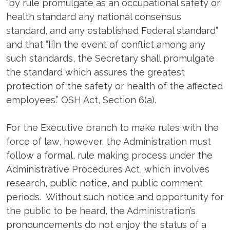
“by rule promulgate as an occupational safety or
health standard any national consensus
standard, and any established Federal standard”
and that “[i]n the event of conflict among any
such standards, the Secretary shall promulgate
the standard which assures the greatest
protection of the safety or health of the affected
employees.” OSH Act, Section 6(a).
For the Executive branch to make rules with the
force of law, however, the Administration must
follow a formal, rule making process under the
Administrative Procedures Act, which involves
research, public notice, and public comment
periods. Without such notice and opportunity for
the public to be heard, the Administration’s
pronouncements do not enjoy the status of a