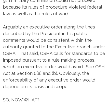
9/11 military commission could not proceed
because its rules of procedure violated federal
law as well as the rules of war).
Arguably an executive order along the lines
described by the President in his public
comments would be consistent within the
authority granted to the Executive branch under
OSHA. That said, OSHA calls for standards to be
imposed pursuant to a rule making process,
which an executive order would avoid. See OSH
Act at Section 6(a) and (b). Obviously, the
enforceability of any executive order would
depend on its basis and scope.
SO, NOW WHAT
?