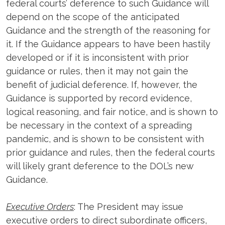
federal courts’ deference to such Guidance will
depend on the scope of the anticipated
Guidance and the strength of the reasoning for
it. If the Guidance appears to have been hastily
developed or if it is inconsistent with prior
guidance or rules, then it may not gain the
benefit of judicial deference. If, however, the
Guidance is supported by record evidence,
logical reasoning, and fair notice, and is shown to
be necessary in the context of a spreading
pandemic, and is shown to be consistent with
prior guidance and rules, then the federal courts
will likely grant deference to the DOL’s new
Guidance.
Executive Orders
: The President may issue
executive orders to direct subordinate officers,