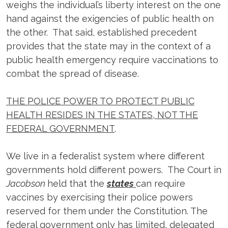
weighs the individual’s liberty interest on the one
hand against the exigencies of public health on
the other. That said, established precedent
provides that the state may in the context of a
public health emergency require vaccinations to
combat the spread of disease.
THE POLICE POWER TO PROTECT PUBLIC
HEALTH RESIDES IN THE STATES, NOT THE
FEDERAL GOVERNMENT
.
We live in a federalist system where different
governments hold different powers. The Court in
Jacobson
held that the
states
can require
vaccines by exercising their police powers
reserved for them under the Constitution. The
federal government only has limited, delegated