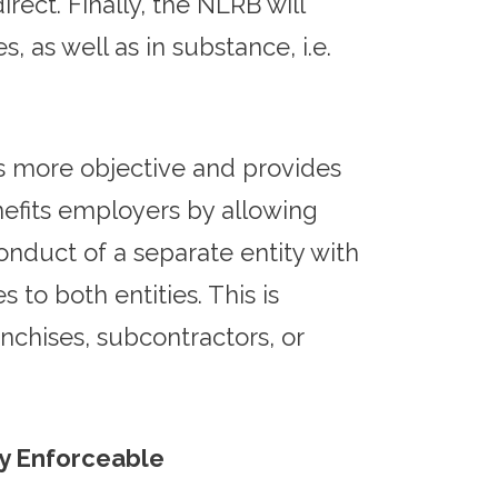
ect. Finally, the NLRB will
, as well as in substance, i.e.
is more objective and provides
nefits employers by allowing
nduct of a separate entity with
o both entities. This is
nchises, subcontractors, or
ly Enforceable