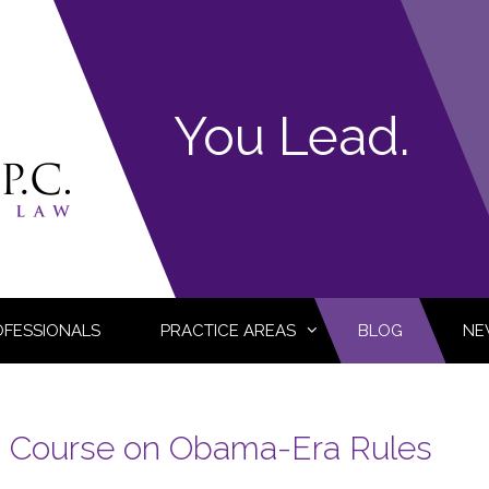
You Lead.
OFESSIONALS
PRACTICE AREAS
BLOG
NE
 Course on Obama-Era Rules