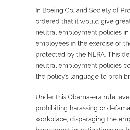
In Boeing Co. and Society of P
ordered that it would give grea
neutral employment policies in 
employees in the exercise of the
protected by the NLRA. This dec
neutral employment policies co
the policy’s language to prohibi
Under this Obama-era rule, eve
prohibiting harassing or defama
workplace, disparaging the emplo