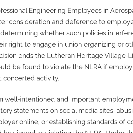
rofessional Engineering Employees in Aeros
ter consideration and deference to employers
determining whether such policies interfere 
ir right to engage in union organizing or ot
ision ends the Lutheran Heritage Village-Li
uld be found to violate the NLRA if emplo
t concerted activity.
n well-intentioned and important employmen
tory statements on social media sites, abus
yer online, or establishing standards of con