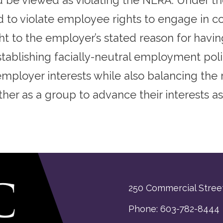
 be viewed as violating the NLRA. Under the
o violate employee rights to engage in con
ht to the employer’s stated reason for havi
blishing facially-neutral employment polic
mployer interests while also balancing the 
ether as a group to advance their interests as
250 Commercial Street
Phone: 603-782-8444