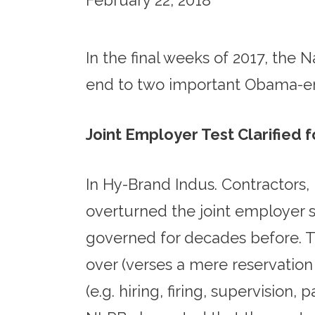
February 22, 2018
In the final weeks of 2017, the
end to two important Obama-era
Joint Employer Test Clarified 
In Hy-Brand Indus. Contractors
overturned the joint employer 
governed for decades before. Th
over (verses a mere reservation
(e.g. hiring, firing, supervision,