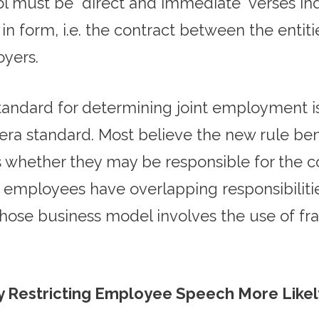
 must be “direct and immediate” verses indir
 form, i.e. the contract between the entities
oyers.
standard for determining joint employment 
era standard. Most believe the new rule be
 whether they may be responsible for the co
ployees have overlapping responsibilities t
hose business model involves the use of fra
ly Restricting Employee Speech More Like