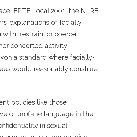
pace IFPTE Local 2001, the NLRB
’ explanations of facially-
with, restrain, or coerce
her concerted activity
vonia standard where facially-
yees would reasonably construe
t policies like those
ive or profane language in the
fidentiality in sexual