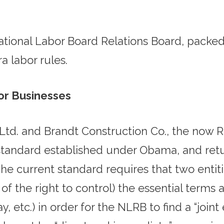
 National Labor Board Relations Board, pack
 labor rules.
for Businesses
, Ltd. and Brandt Construction Co., the now
standard established under Obama, and retur
e current standard requires that two entiti
 of the right to control) the essential term
 pay, etc.) in order for the NLRB to find a “joi