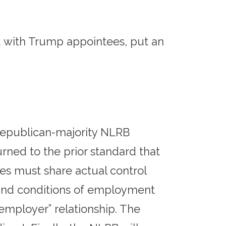
ed with Trump appointees, put an
 Republican-majority NLRB
ned to the prior standard that
es must share actual control
s and conditions of employment
nt employer” relationship. The