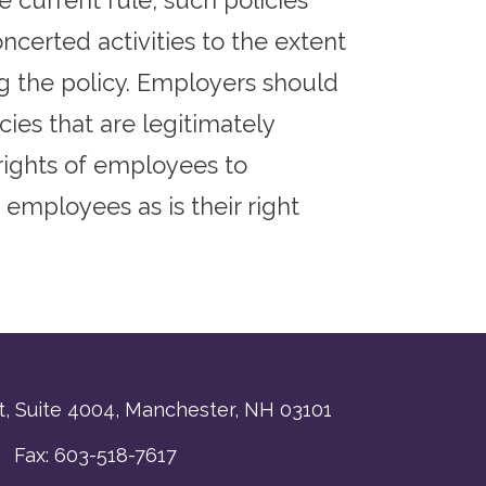
 current rule, such policies
certed activities to the extent
ng the policy. Employers should
ies that are legitimately
rights of employees to
 employees as is their right
, Suite 4004,
Manchester, NH 03101
 Fax: 603-518-7617