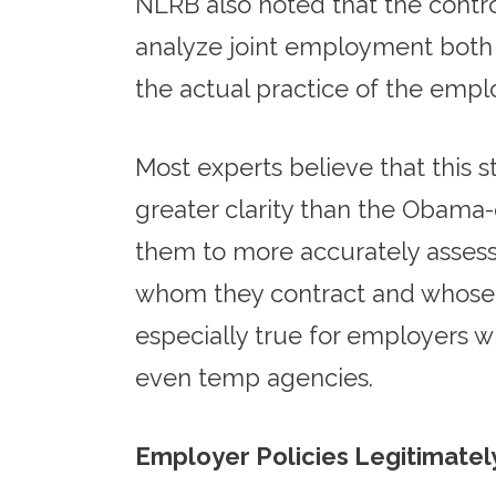
NLRB also noted that the control
analyze joint employment both in
the actual practice of the empl
Most experts believe that this 
greater clarity than the Obama-
them to more accurately assess
whom they contract and whose em
especially true for employers w
even temp agencies.
Employer Policies Legitimate