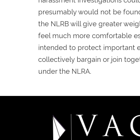
harassment investigations could
presumably would not be found t
the NLRB will give greater weig
feel much more comfortable esta
intended to protect important e
collectively bargain or join tog
under the NLRA.