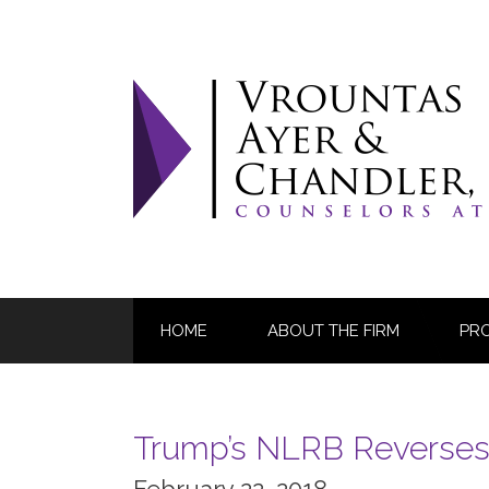
Skip
to
content
HOME
ABOUT THE FIRM
PR
Trump’s NLRB Reverses