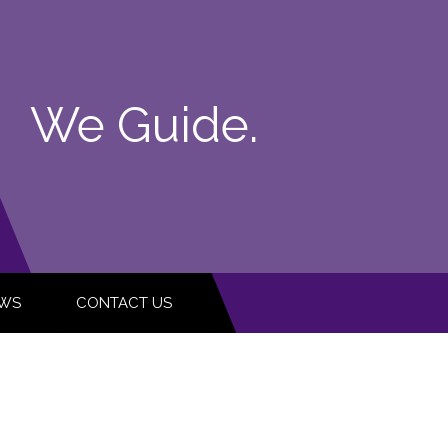
We Guide.
WS
CONTACT US