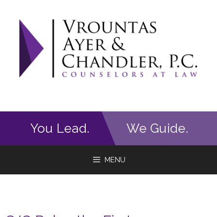
Skip
to
content
You Lead.
We Guide.
MENU