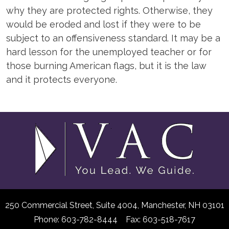
why they are protected rights. Otherwise, they
would be eroded and lost if they were to be
subject to an offensiveness standard. It may be a
hard lesson for the unemployed teacher or for
those burning American flags, but it is the law
and it protects everyone.
250 Commercial Street, Suite 4004,
Manchester, NH 03101
Phone: 603-782-8444 Fax: 603-518-7617