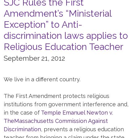
SJC Rules the First
Amendment’s “Ministerial
Exception” to Anti-
discrimination laws applies to
Religious Education Teacher
September 21, 2012
We live in a different country.
The First Amendment protects religious
institutions from government interference and,
in the case of
Temple Emanuel Newton v.
TheMassachusetts Commission Against
Discrimination
, prevents a religious education
teacher from bringing a claim under the state