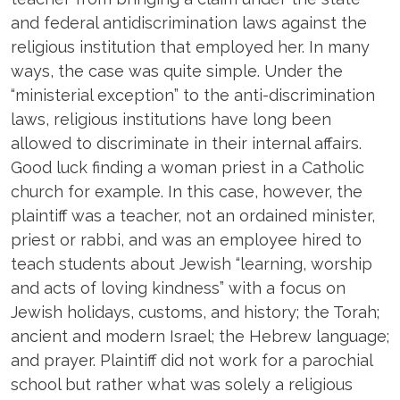
and federal antidiscrimination laws against the
religious institution that employed her. In many
ways, the case was quite simple. Under the
“ministerial exception” to the anti-discrimination
laws, religious institutions have long been
allowed to discriminate in their internal affairs.
Good luck finding a woman priest in a Catholic
church for example. In this case, however, the
plaintiff was a teacher, not an ordained minister,
priest or rabbi, and was an employee hired to
teach students about Jewish “learning, worship
and acts of loving kindness” with a focus on
Jewish holidays, customs, and history; the Torah;
ancient and modern Israel; the Hebrew language;
and prayer. Plaintiff did not work for a parochial
school but rather what was solely a religious