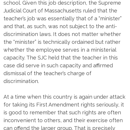
school. Given this job description, the Supreme
Judicial Court of Massachusetts ruled that the
teacher’s job was essentially that of a “minister”
and that, as such, was not subject to the anti-
discrimination laws. It does not matter whether
the “minister” is technically ordained but rather
whether the employee serves in a ministerial
capacity. The SJC held that the teacher in this
case did serve in such capacity and affirmed
dismissal of the teacher’s charge of
discrimination.
At a time when this country is again under attack
for taking its First Amendment rights seriously, it
is good to remember that such rights are often
inconvenient to others, and their exercise often
can offend the larger group. That is precisely