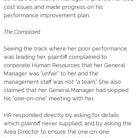
cost issues and made progress on his
performance improvement plan.
The Complaint
Seeing the track where her poor performance
was leading her, plaintiff complained to
corporate Human Resources that her General
Manager was “unfair” to her and the
management staff was not “a team.” She also
claimed that her General Manager had skipped
his “one-on-one” meeting with her.
HR responded directly by asking for details
which plaintiff never supplied, and by asking the
Area Director to ensure the one-on-one