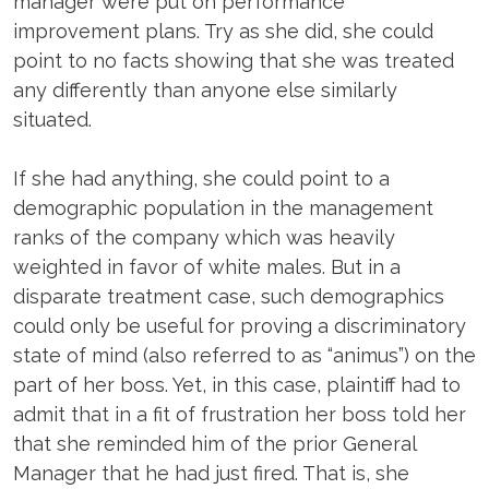
manager were put on performance
improvement plans. Try as she did, she could
point to no facts showing that she was treated
any differently than anyone else similarly
situated.
If she had anything, she could point to a
demographic population in the management
ranks of the company which was heavily
weighted in favor of white males. But in a
disparate treatment case, such demographics
could only be useful for proving a discriminatory
state of mind (also referred to as “animus”) on the
part of her boss. Yet, in this case, plaintiff had to
admit that in a fit of frustration her boss told her
that she reminded him of the prior General
Manager that he had just fired. That is, she