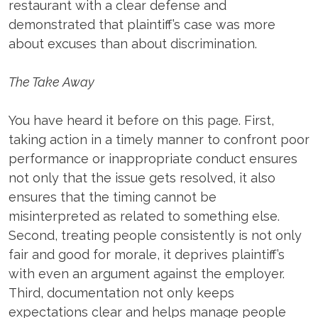
restaurant with a clear defense and
demonstrated that plaintiff’s case was more
about excuses than about discrimination.
The Take Away
You have heard it before on this page. First,
taking action in a timely manner to confront poor
performance or inappropriate conduct ensures
not only that the issue gets resolved, it also
ensures that the timing cannot be
misinterpreted as related to something else.
Second, treating people consistently is not only
fair and good for morale, it deprives plaintiff’s
with even an argument against the employer.
Third, documentation not only keeps
expectations clear and helps manage people