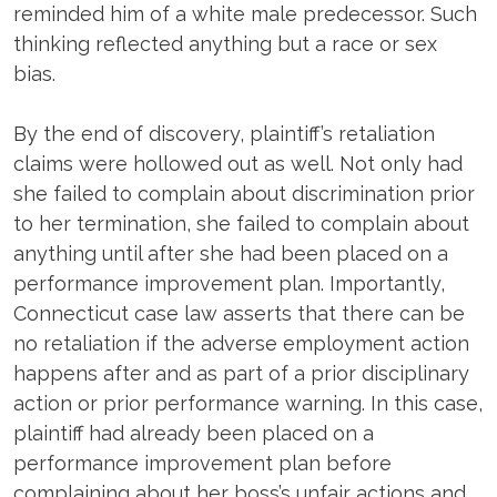
reminded him of a white male predecessor. Such
thinking reflected anything but a race or sex
bias.
By the end of discovery, plaintiff’s retaliation
claims were hollowed out as well. Not only had
she failed to complain about discrimination prior
to her termination, she failed to complain about
anything until after she had been placed on a
performance improvement plan. Importantly,
Connecticut case law asserts that there can be
no retaliation if the adverse employment action
happens after and as part of a prior disciplinary
action or prior performance warning. In this case,
plaintiff had already been placed on a
performance improvement plan before
complaining about her boss’s unfair actions and