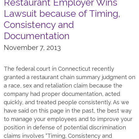
Restaurant Employer Wins
Lawsuit because of Timing,
Consistency and
Documentation
November 7, 2013
The federal court in Connecticut recently
granted a restaurant chain summary judgment on
a race, sex and retaliation claim because the
company had proper documentation, acted
quickly, and treated people consistently. As we
have said on this page in the past, the best way
to manage your employees and to improve your
position in defense of potential discrimination
claims involves “Timing, Consistency and