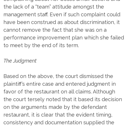
the lack of a “team” attitude amongst the
management staff. Even if such complaint could
have been construed as about discrimination, it
cannot remove the fact that she was on a
performance improvement plan which she failed
to meet by the end of its term.
The Judgment
Based on the above, the court dismissed the
plaintiff’s entire case and entered judgment in
favor of the restaurant on all claims. Although
the court tersely noted that it based its decision
on the arguments made by the defendant
restaurant, it is clear that the evident timing,
consistency and documentation supplied the