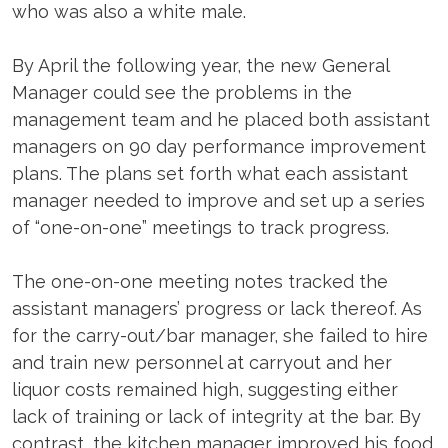
who was also a white male.
By April the following year, the new General
Manager could see the problems in the
management team and he placed both assistant
managers on 90 day performance improvement
plans. The plans set forth what each assistant
manager needed to improve and set up a series
of “one-on-one” meetings to track progress.
The one-on-one meeting notes tracked the
assistant managers’ progress or lack thereof. As
for the carry-out/bar manager, she failed to hire
and train new personnel at carryout and her
liquor costs remained high, suggesting either
lack of training or lack of integrity at the bar. By
contrast, the kitchen manager improved his food