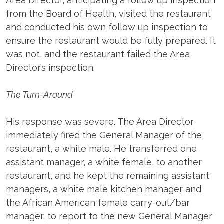
Area Director, anticipating a follow up inspection
from the Board of Health, visited the restaurant
and conducted his own follow up inspection to
ensure the restaurant would be fully prepared. It
was not, and the restaurant failed the Area
Director’s inspection.
The Turn-Around
His response was severe. The Area Director
immediately fired the General Manager of the
restaurant, a white male. He transferred one
assistant manager, a white female, to another
restaurant, and he kept the remaining assistant
managers, a white male kitchen manager and
the African American female carry-out/bar
manager, to report to the new General Manager