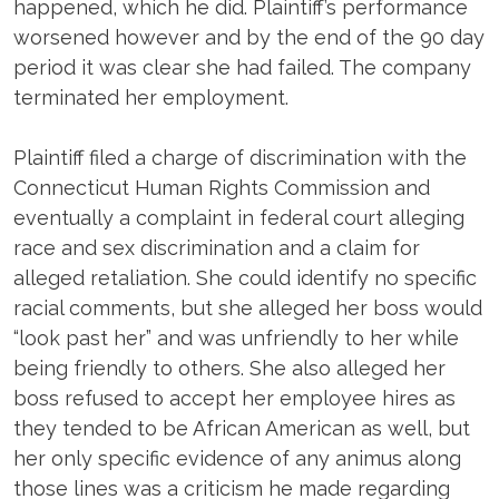
happened, which he did. Plaintiff’s performance
worsened however and by the end of the 90 day
period it was clear she had failed. The company
terminated her employment.
Plaintiff filed a charge of discrimination with the
Connecticut Human Rights Commission and
eventually a complaint in federal court alleging
race and sex discrimination and a claim for
alleged retaliation. She could identify no specific
racial comments, but she alleged her boss would
“look past her” and was unfriendly to her while
being friendly to others. She also alleged her
boss refused to accept her employee hires as
they tended to be African American as well, but
her only specific evidence of any animus along
those lines was a criticism he made regarding