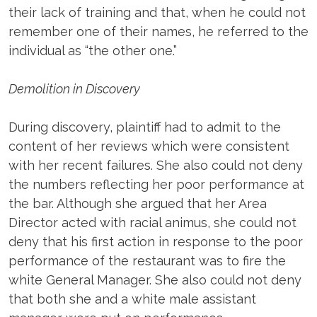
their lack of training and that, when he could not
remember one of their names, he referred to the
individual as “the other one.”
Demolition in Discovery
During discovery, plaintiff had to admit to the
content of her reviews which were consistent
with her recent failures. She also could not deny
the numbers reflecting her poor performance at
the bar. Although she argued that her Area
Director acted with racial animus, she could not
deny that his first action in response to the poor
performance of the restaurant was to fire the
white General Manager. She also could not deny
that both she and a white male assistant