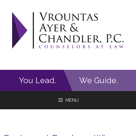
Skip
to
content
You Lead.
We Guide.
MENU