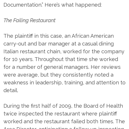
Documentation.” Here’s what happened:
The Failing Restaurant
The plaintiff in this case, an African American
carry-out and bar manager at a casual dining
Italian restaurant chain, worked for the company
for 10 years. Throughout that time she worked
for a number of general managers. Her reviews
were average, but they consistently noted a
weakness in leadership, training, and attention to
detail.
During the first half of 2009, the Board of Health
twice inspected the restaurant where plaintiff
worked and the restaurant failed both times. The