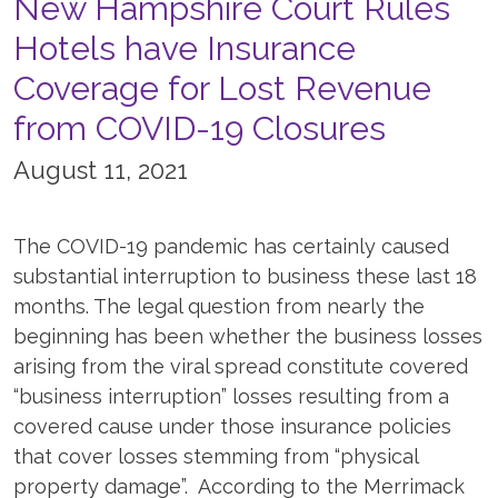
New Hampshire Court Rules
Hotels have Insurance
Coverage for Lost Revenue
from COVID-19 Closures
August 11, 2021
The COVID-19 pandemic has certainly caused
substantial interruption to business these last 18
months. The legal question from nearly the
beginning has been whether the business losses
arising from the viral spread constitute covered
“business interruption” losses resulting from a
covered cause under those insurance policies
that cover losses stemming from “physical
property damage”. According to the Merrimack