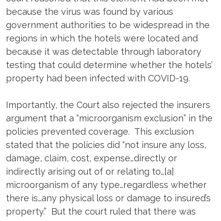
because the virus was found by various
government authorities to be widespread in the
regions in which the hotels were located and
because it was detectable through laboratory
testing that could determine whether the hotels’
property had been infected with COVID-19.
Importantly, the Court also rejected the insurers
argument that a “microorganism exclusion” in the
policies prevented coverage. This exclusion
stated that the policies did “not insure any loss,
damage, claim, cost, expense…directly or
indirectly arising out of or relating to…[a]
microorganism of any type…regardless whether
there is…any physical loss or damage to insured’s
property.” But the court ruled that there was