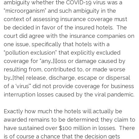
ambiguity whether the COVID-19 virus was a
“microorganism” and such ambiguity in the
context of assessing insurance coverage must
be decided in favor of the insured hotels. The
court did agree with the insurance companies on
one issue, specifically that hotels with a
“pollution exclusion” that explicitly excluded
coverage for “any…[l]oss or damage caused by
resulting from, contributed to, or made worse
by…[the] release, discharge, escape or dispersal
of a ‘virus’” did not provide coverage for business
interruption losses caused by the viral pandemic.
Exactly how much the hotels will actually be
awarded remains to be determined; they claim to
have sustained over $100 million in losses. There
is of course a chance that the decision gets