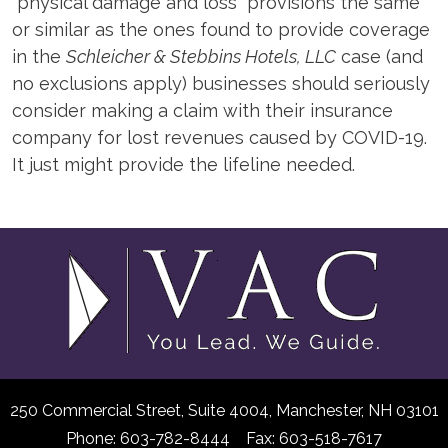
“physical damage and loss” provisions the same
or similar as the ones found to provide coverage
in the
Schleicher & Stebbins Hotels, LLC
case (and
no exclusions apply) businesses should seriously
consider making a claim with their insurance
company for lost revenues caused by COVID-19.
It just might provide the lifeline needed.
250 Commercial Street, Suite 4004,
Manchester, NH 03101
Phone: 603-782-8444 Fax: 603-518-7617