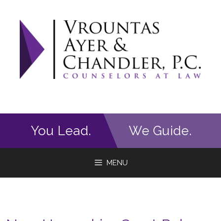
Skip
to
content
You Lead.
We Guide.
MENU