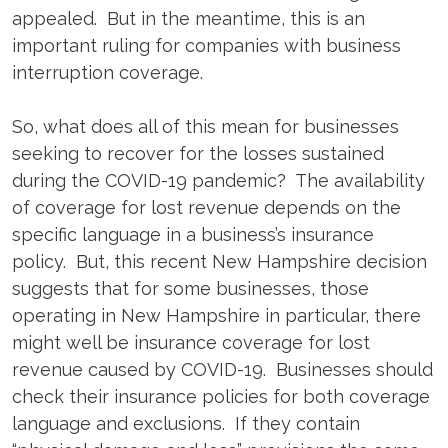
appealed. But in the meantime, this is an
important ruling for companies with business
interruption coverage.
So, what does all of this mean for businesses
seeking to recover for the losses sustained
during the COVID-19 pandemic? The availability
of coverage for lost revenue depends on the
specific language in a business’s insurance
policy. But, this recent New Hampshire decision
suggests that for some businesses, those
operating in New Hampshire in particular, there
might well be insurance coverage for lost
revenue caused by COVID-19. Businesses should
check their insurance policies for both coverage
language and exclusions. If they contain