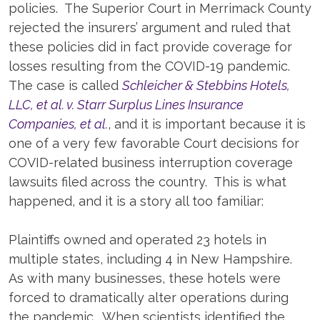
policies. The Superior Court in Merrimack County
rejected the insurers’ argument and ruled that
these policies did in fact provide coverage for
losses resulting from the COVID-19 pandemic.
The case is called
Schleicher & Stebbins Hotels,
LLC, et al. v. Starr Surplus Lines Insurance
Companies, et al.
, and it is important because it is
one of a very few favorable Court decisions for
COVID-related business interruption coverage
lawsuits filed across the country. This is what
happened, and it is a story all too familiar:
Plaintiffs owned and operated 23 hotels in
multiple states, including 4 in New Hampshire.
As with many businesses, these hotels were
forced to dramatically alter operations during
the pandemic. When scientists identified the