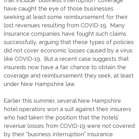
that include “business interruption” coverage
have caught the eye of those businesses
seeking at least some reimbursement for their
lost revenues resulting from COVID-19. Many
insurance companies have fought such claims
successfully, arguing that these types of policies
did not cover economic losses caused by a virus
like COVID-19. But a recent case suggests that
insureds now have a fair chance to obtain the
coverage and reimbursement they seek, at least
under New Hampshire law.
Earlier this summer, several New Hampshire
hotel operators won a suit against their insurers
who had taken the position that the hotels’
revenue losses from COVID-19 were not covered
by their “business interruption” insurance