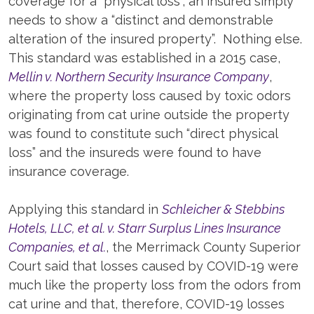
coverage for a “physical loss”, an insured simply
needs to show a “distinct and demonstrable
alteration of the insured property”. Nothing else.
This standard was established in a 2015 case,
Mellin v. Northern Security Insurance Company
,
where the property loss caused by toxic odors
originating from cat urine outside the property
was found to constitute such “direct physical
loss” and the insureds were found to have
insurance coverage.
Applying this standard in
Schleicher & Stebbins
Hotels, LLC, et al. v. Starr Surplus Lines Insurance
Companies, et al.
, the Merrimack County Superior
Court said that losses caused by COVID-19 were
much like the property loss from the odors from
cat urine and that, therefore, COVID-19 losses