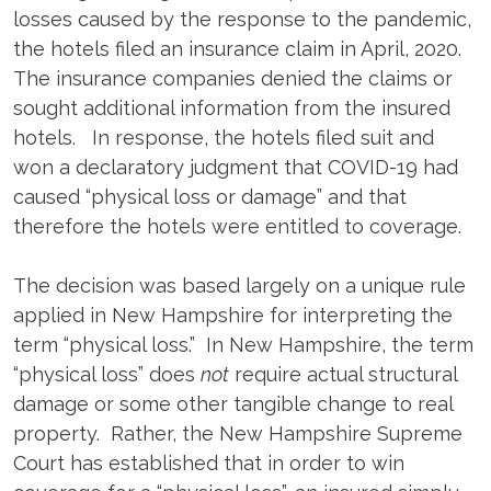
losses caused by the response to the pandemic,
the hotels filed an insurance claim in April, 2020.
The insurance companies denied the claims or
sought additional information from the insured
hotels. In response, the hotels filed suit and
won a declaratory judgment that COVID-19 had
caused “physical loss or damage” and that
therefore the hotels were entitled to coverage.
The decision was based largely on a unique rule
applied in New Hampshire for interpreting the
term “physical loss.” In New Hampshire, the term
“physical loss” does
not
require actual structural
damage or some other tangible change to real
property. Rather, the New Hampshire Supreme
Court has established that in order to win