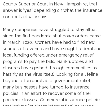
County Superior Court in New Hampshire, that
answer is “yes” depending on what the insurance
contract actually says.
Many companies have struggled to stay afloat
since the first pandemic shut down orders came
in March, 2020. Owners have had to find new
sources of revenue and have sought federal and
local funding offered under emergency relief
programs to pay the bills. Bankruptcies and
closures have gashed through communities as
harshly as the virus itself. Looking for a lifeline
beyond often unreliable government relief,
many businesses have turned to insurance
policies in an effort to recover some of their
pandemic losses. Commercial insurance policies