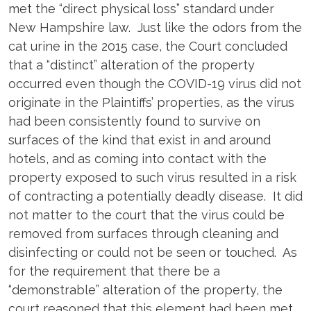
met the “direct physical loss” standard under
New Hampshire law. Just like the odors from the
cat urine in the 2015 case, the Court concluded
that a “distinct” alteration of the property
occurred even though the COVID-19 virus did not
originate in the Plaintiffs’ properties, as the virus
had been consistently found to survive on
surfaces of the kind that exist in and around
hotels, and as coming into contact with the
property exposed to such virus resulted in a risk
of contracting a potentially deadly disease. It did
not matter to the court that the virus could be
removed from surfaces through cleaning and
disinfecting or could not be seen or touched. As
for the requirement that there be a
“demonstrable” alteration of the property, the
court reasoned that this element had been met