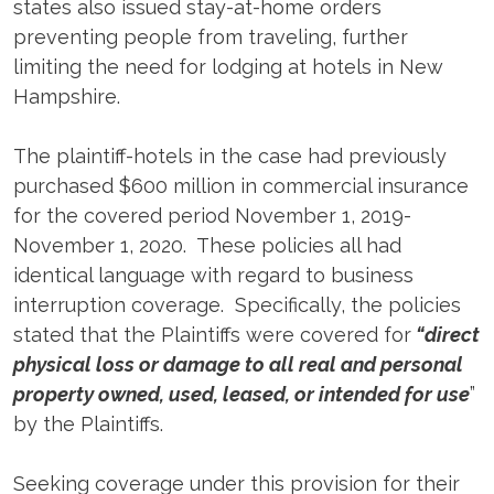
states also issued stay-at-home orders
preventing people from traveling, further
limiting the need for lodging at hotels in New
Hampshire.
The plaintiff-hotels in the case had previously
purchased $600 million in commercial insurance
for the covered period November 1, 2019-
November 1, 2020. These policies all had
identical language with regard to business
interruption coverage. Specifically, the policies
stated that the Plaintiffs were covered for
“direct
physical loss or damage to all real and personal
property owned, used, leased, or intended for use
”
by the Plaintiffs.
Seeking coverage under this provision for their