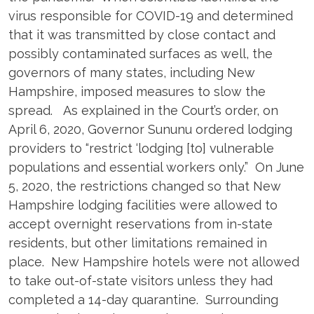
virus responsible for COVID-19 and determined
that it was transmitted by close contact and
possibly contaminated surfaces as well, the
governors of many states, including New
Hampshire, imposed measures to slow the
spread. As explained in the Court’s order, on
April 6, 2020, Governor Sununu ordered lodging
providers to “restrict ‘lodging [to] vulnerable
populations and essential workers only.” On June
5, 2020, the restrictions changed so that New
Hampshire lodging facilities were allowed to
accept overnight reservations from in-state
residents, but other limitations remained in
place. New Hampshire hotels were not allowed
to take out-of-state visitors unless they had
completed a 14-day quarantine. Surrounding