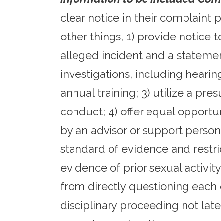
clear notice in their complaint 
other things, 1) provide notice 
alleged incident and a statemen
investigations, including hearin
annual training; 3) utilize a pr
conduct; 4) offer equal opportun
by an advisor or support person
standard of evidence and restri
evidence of prior sexual activit
from directly questioning each o
disciplinary proceeding not late