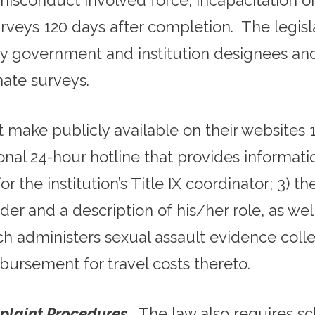
misconduct involved force, incapacitation or
urveys 120 days after completion. The legisl
by government and institution designees an
ate surveys.
 make publicly available on their websites
tional 24-hour hotline that provides informat
 the institution’s Title IX coordinator; 3) 
ider and a description of his/her role, as we
ch administers sexual assault evidence colle
bursement for travel costs thereto.
plaint Procedures
. The law also requires sc