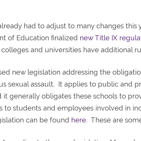
already had to adjust to many changes this y
nt of Education finalized
new Title IX regula
olleges and universities have additional ru
ed new legislation addressing the obligatio
s sexual assault. It applies to public and pr
it generally obligates these schools to prov
ts to students and employees involved in in
gislation can be found
here
. These are some