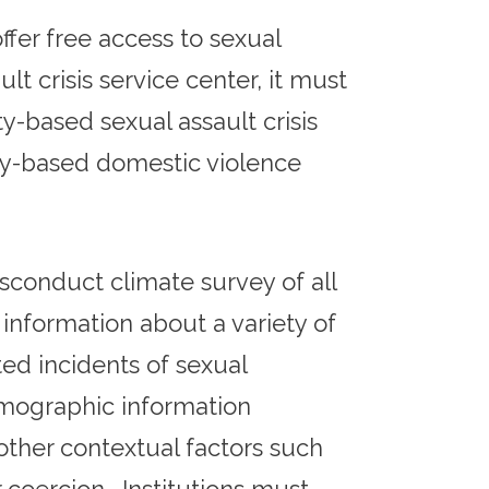
ffer free access to sexual
ult crisis service center, it must
based sexual assault crisis
ty-based domestic violence
sconduct climate survey of all
information about a variety of
ed incidents of sexual
mographic information
other contextual factors such