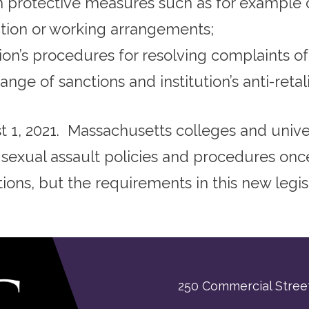
m protective measures such as for example 
ation or working arrangements;
ion’s procedures for resolving complaints o
ange of sanctions and institution’s anti-retali
 1, 2021. Massachusetts colleges and univer
 sexual assault policies and procedures on
tions, but the requirements in this new legisl
250 Commercial Street