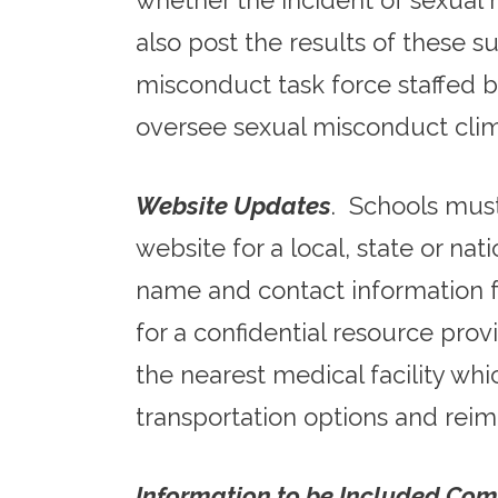
whether the incident of sexual 
also post the results of these s
misconduct task force staffed 
oversee sexual misconduct clim
Website Updates
. Schools must
website for a local, state or na
name and contact information for
for a confidential resource prov
the nearest medical facility whi
transportation options and reim
Information to be Included Com