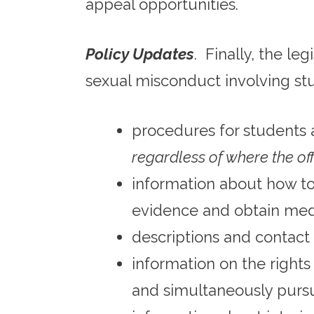
appeal opportunities.
Policy Updates
. Finally, the le
sexual misconduct involving st
procedures for students 
regardless of where the o
information about how t
evidence and obtain med
descriptions and contact 
information on the rights
and simultaneously pursue