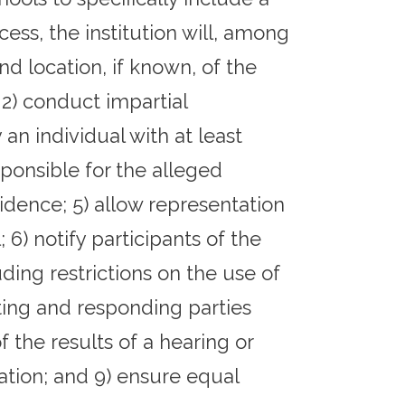
ess, the institution will, among
nd location, if known, of the
 2) conduct impartial
 an individual with at least
sponsible for the alleged
vidence; 5) allow representation
6) notify participants of the
ding restrictions on the use of
orting and responding parties
f the results of a hearing or
nation; and 9) ensure equal