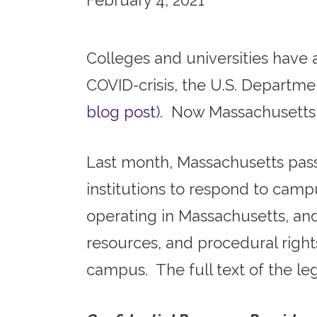
February 4, 2021
Colleges and universities have 
COVID-crisis, the U.S. Departme
blog post
). Now Massachusetts c
Last month, Massachusetts pass
institutions to respond to campu
operating in Massachusetts, and 
resources, and procedural righ
campus. The full text of the le