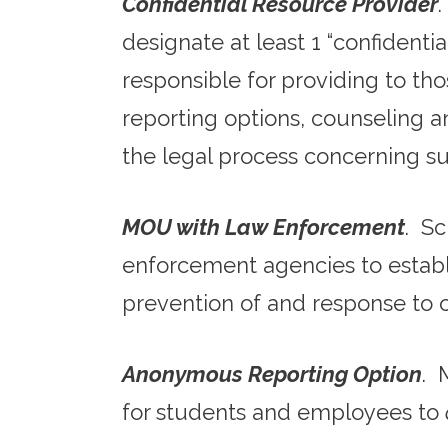
Confidential Resource Provider
designate at least 1 “confidenti
responsible for providing to tho
reporting options, counseling an
the legal process concerning su
MOU with Law Enforcement
. S
enforcement agencies to establis
prevention of and response to
Anonymous Reporting Option
. 
for students and employees to