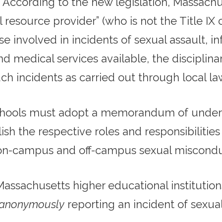
. According to the new legislation, Massachu
al resource provider” (who is not the Title IX
se involved in incidents of sexual assault, i
d medical services available, the disciplinar
ch incidents as carried out through local 
chools must adopt a memorandum of underst
h the respective roles and responsibilities 
 on-campus and off-campus sexual miscondu
Massachusetts higher educational instituti
anonymously
reporting an incident of sexua