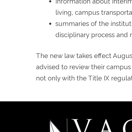
information about interi
living, campus transport
summaries of the institut
disciplinary process and r
The new law takes effect August
advised to review their campus
not only with the Title IX regula