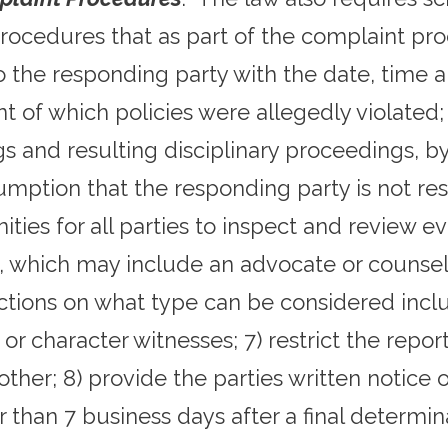
procedures that as part of the complaint proc
to the responding party with the date, time a
t of which policies were allegedly violated;
gs and resulting disciplinary proceedings, by
esumption that the responding party is not re
ities for all parties to inspect and review e
, which may include an advocate or counsel; 
ctions on what type can be considered inclu
y or character witnesses; 7) restrict the rep
ther; 8) provide the parties written notice o
r than 7 business days after a final determi