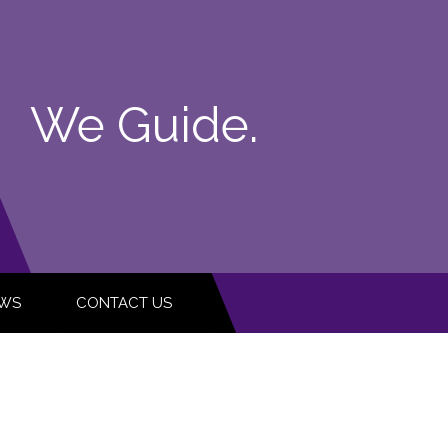
We Guide.
WS
CONTACT US