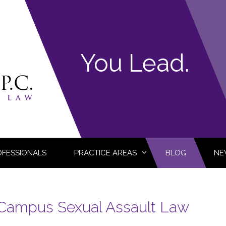
You Lead.
OFESSIONALS
PRACTICE AREAS
BLOG
NE
Campus Sexual Assault Law