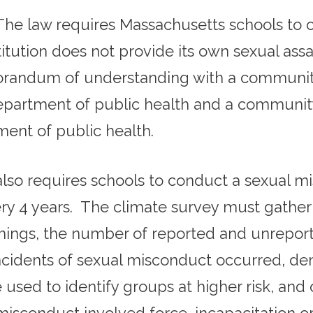
The law requires Massachusetts schools to o
stitution does not provide its own sexual assa
orandum of understanding with a community-
department of public health and a communi
ent of public health.
lso requires schools to conduct a sexual mi
ry 4 years. The climate survey must gather 
things, the number of reported and unreport
cidents of sexual misconduct occurred, de
used to identify groups at higher risk, and 