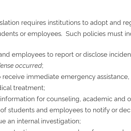
gislation requires institutions to adopt and r
udents or employees. Such policies must in
and employees to report or disclose incide
ffense occurred
;
o receive immediate emergency assistance, 
ical treatment;
information for counseling, academic and ot
 of students and employees to notify or dec
 an internal investigation;