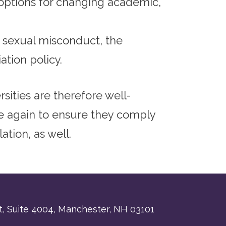
options for changing academic,
f sexual misconduct, the
ation policy.
sities are therefore well-
ce again to ensure they comply
ation, as well.
, Suite 4004,
Manchester, NH 03101