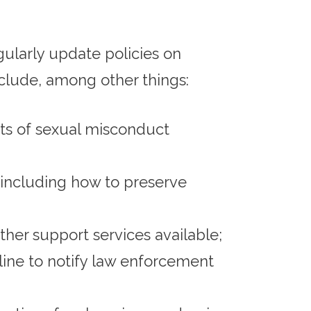
egularly update policies on
clude, among other things:
nts of sexual misconduct
including how to preserve
her support services available;
line to notify law enforcement