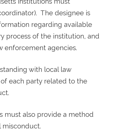
setts institutions must
 coordinator). The designee is
nformation regarding available
y process of the institution, and
law enforcement agencies.
anding with local law
of each party related to the
ct.
ons must also provide a method
l misconduct.