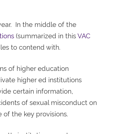
ear. In the middle of the
tions
(summarized in this
VAC
les to contend with.
ns of higher education
ivate higher ed institutions
ide certain information,
cidents of sexual misconduct on
 of the key provisions.