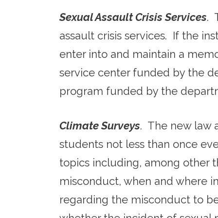
Sexual Assault Crisis Services
. 
assault crisis services. If the in
enter into and maintain a mem
service center funded by the 
program funded by the departm
Climate Surveys
. The new law a
students not less than once eve
topics including, among other 
misconduct, when and where in
regarding the misconduct to be 