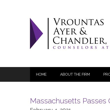
Skip
to
content
HOME
ABOUT THE FIRM
PR
Massachusetts Passes 