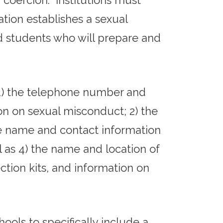
 coercion. Institutions must
ation establishes a sexual
d students who will prepare and
 1) the telephone number and
ion on sexual misconduct; 2) the
the name and contact information
ll as 4) the name and location of
ction kits, and information on
hools to specifically include a