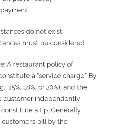
e payment
mstances do not exist
mstances must be considered.
e: A restaurant policy of
constitute a “service charge.” By
g., 15%, 18%, or 20%), and the
 the customer independently
onstitute a tip. Generally,
 customer’s bill by the