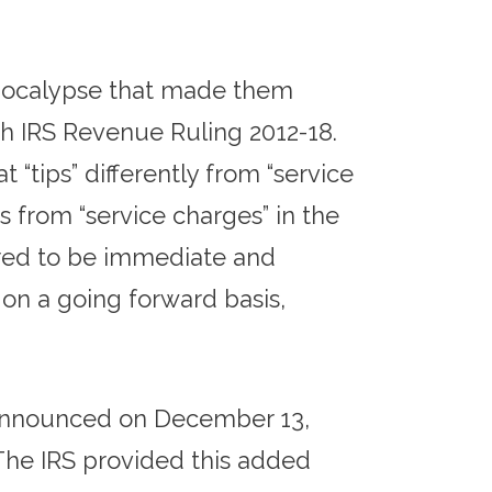
 Apocalypse that made them
th IRS Revenue Ruling 2012-18.
 “tips” differently from “service
 from “service charges” in the
ered to be immediate and
on a going forward basis,
S announced on December 13,
 The IRS provided this added