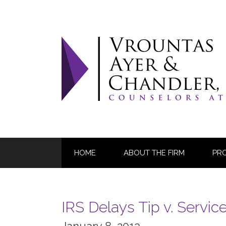
Skip
to
content
HOME
ABOUT THE FIRM
PR
IRS Delays Tip v. Servic