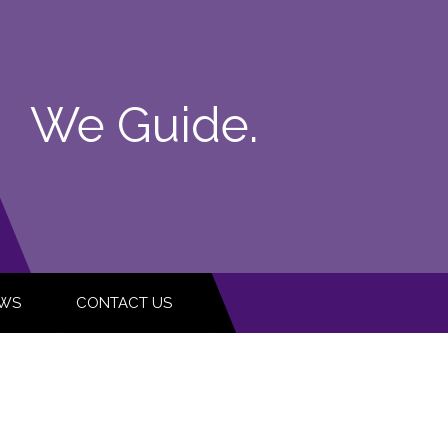
We Guide.
WS
CONTACT US