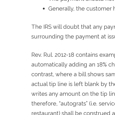
Generally, the customer 
The IRS will doubt that any paym
surrounding the payment at issu
Rev. Rul. 2012-18 contains examp
automatically adding an 18% charg
contrast, where a bill shows sam
actual tip line is left blank by
writes any amount on the tip lin
therefore, “autograts” (i.e. ser
restaurant) shall be construed a