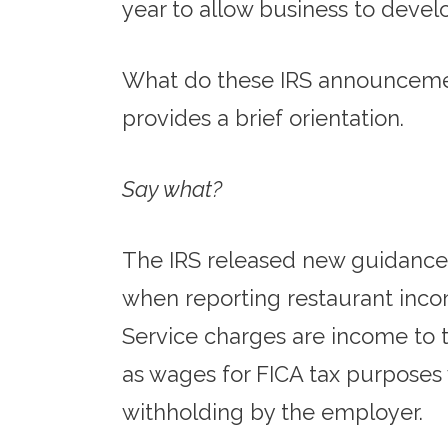
year to allow business to devel
What do these IRS announcemen
provides a brief orientation.
Say what?
The IRS released new guidance 
when reporting restaurant incom
Service charges are income to t
as wages for FICA tax purposes w
withholding by the employer.