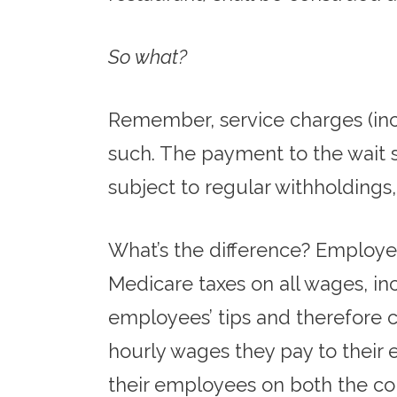
So what?
Remember, service charges (inc
such. The payment to the wait s
subject to regular withholdings, 
What’s the difference? Employer
Medicare taxes on all wages, in
employees’ tips and therefore 
hourly wages they pay to their e
their employees on both the col