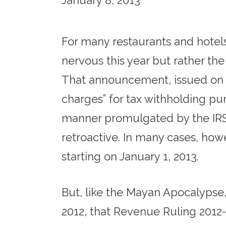
January 8, 2013
For many restaurants and hotels
nervous this year but rather th
That announcement, issued on Jun
charges” for tax withholding pu
manner promulgated by the IRS
retroactive. In many cases, how
starting on January 1, 2013.
But, like the Mayan Apocalypse,
2012, that Revenue Ruling 2012-1