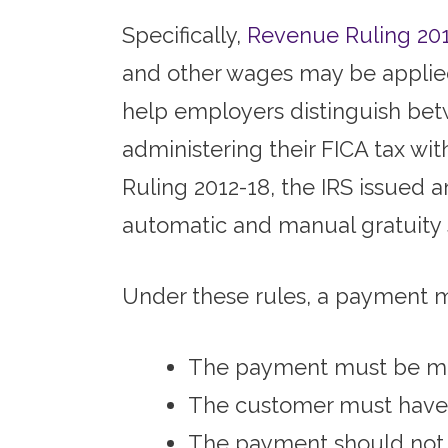
Specifically,
Revenue Ruling 20
and other wages may be applied
help employers distinguish bet
administering their FICA tax wi
Ruling 2012-18, the IRS issued 
automatic and manual gratuity
Under these rules, a payment m
The payment must be ma
The customer must have 
The payment should not b