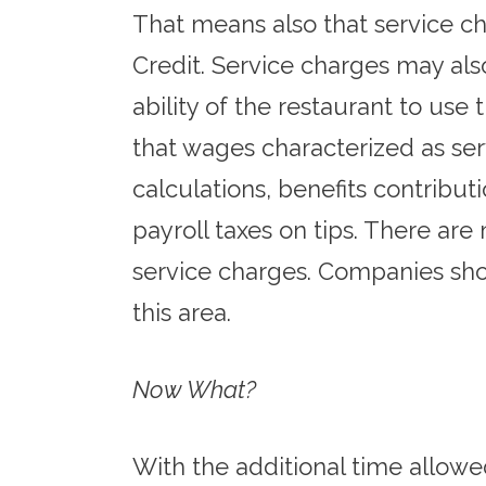
That means also that service ch
Credit. Service charges may also 
ability of the restaurant to use 
that wages characterized as se
calculations, benefits contribu
payroll taxes on tips. There ar
service charges. Companies shou
this area.
Now What?
With the additional time allowe