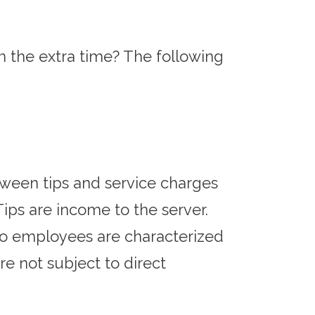
the extra time? The following
tween tips and service charges
ips are income to the server.
 to employees are characterized
re not subject to direct