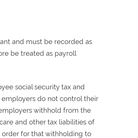
rant and must be recorded as
re be treated as payroll
yee social security tax and
 employers do not control their
 employers withhold from the
re and other tax liabilities of
order for that withholding to