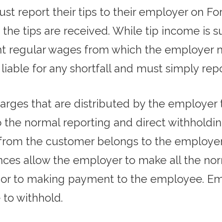
t report their tips to their employer on Fo
the tips are received. While tip income is s
cient regular wages from which the employer
 liable for any shortfall and must simply r
charges that are distributed by the employer
 the normal reporting and direct withholding
from the customer belongs to the employer 
ces allow the employer to make all the nor
rior to making payment to the employee. Em
e to withhold.