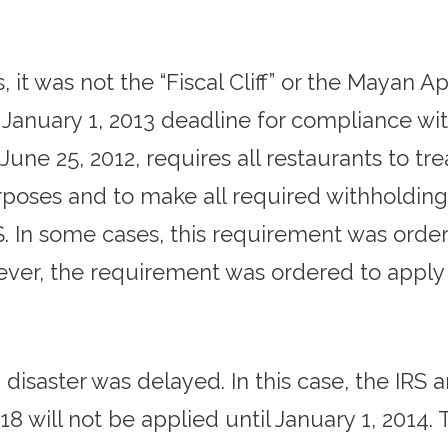
, it was not the “Fiscal Cliff” or the Mayan
e January 1, 2013 deadline for compliance wi
e 25, 2012, requires all restaurants to treat
rposes and to make all required withholdings
. In some cases, this requirement was ord
ever, the requirement was ordered to apply 
 disaster was delayed. In this case, the IR
8 will not be applied until January 1, 2014.