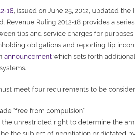
12-18
, issued on June 25, 2012, updated the I
. Revenue Ruling 2012-18 provides a series
ween tips and service charges for purposes 
thholding obligations and reporting tip inco
an
announcement
which sets forth additiona
 systems.
ust meet four requirements to be considere
de “free from compulsion”
the unrestricted right to determine the a
e the subject of negotiation or dictated b