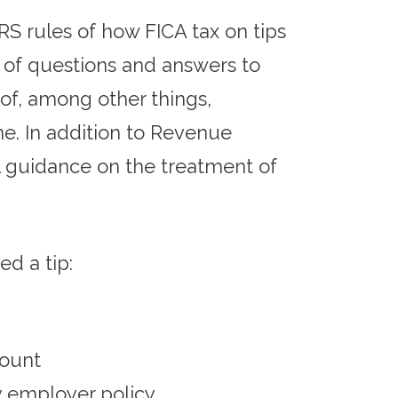
RS rules of how FICA tax on tips
 of questions and answers to
of, among other things,
me. In addition to Revenue
l guidance on the treatment of
d a tip:
mount
y employer policy