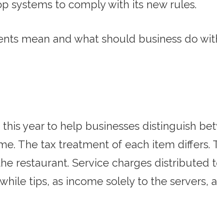
op systems to comply with its new rules.
ts mean and what should business do with 
this year to help businesses distinguish be
e. The tax treatment of each item differs. T
he restaurant. Service charges distributed
hile tips, as income solely to the servers, a