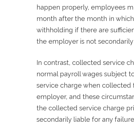
happen properly, employees mus
month after the month in which 
withholding if there are suffi
the employer is not secondarily
In contrast, collected service 
normal payroll wages subject to
service charge when collected 
employer, and these circumstan
the collected service charge p
secondarily liable for any failur