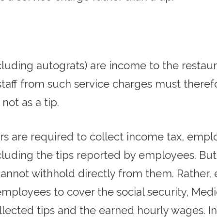
luding autograts) are income to the restau
taff from such service charges must therefo
not as a tip.
s are required to collect income tax, emplo
cluding the tips reported by employees. But
cannot withhold directly from them. Rather,
mployees to cover the social security, Medica
lected tips and the earned hourly wages. In 