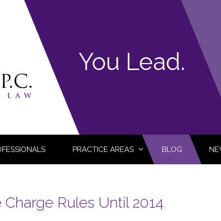
You Lead.
OFESSIONALS
PRACTICE AREAS
BLOG
NE
e Charge Rules Until 2014