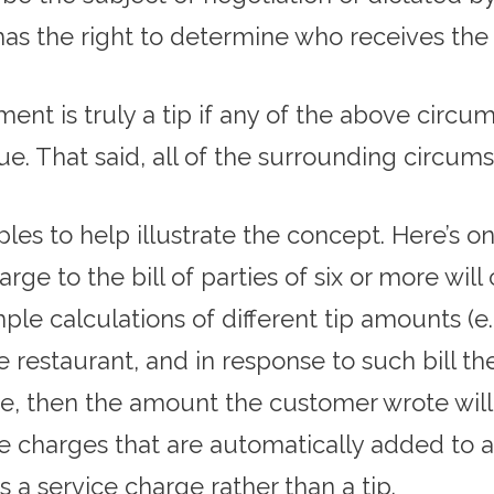
has the right to determine who receives th
ent is truly a tip if any of the above circu
e. That said, all of the surrounding circu
les to help illustrate the concept. Here’s on
e to the bill of parties of six or more will 
ple calculations of different tip amounts (e.
 the restaurant, and in response to such bill
e, then the amount the customer wrote will c
vice charges that are automatically added to a
s a service charge rather than a tip.