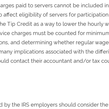
arges paid to servers cannot be included in 
affect eligibility of servers for participation
the Tip Credit as a way to lower the hourly w
rvice charges must be counted for minimum
tions, and determining whether regular wages
e many implications associated with the diff
ld contact their accountant and/or tax coun
d by the IRS employers should consider the 