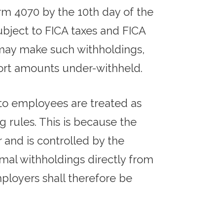
rm 4070 by the 10th day of the
ubject to FICA taxes and FICA
 may make such withholdings,
eport amounts under-withheld.
 to employees are treated as
 rules. This is because the
and is controlled by the
mal withholdings directly from
ployers shall therefore be