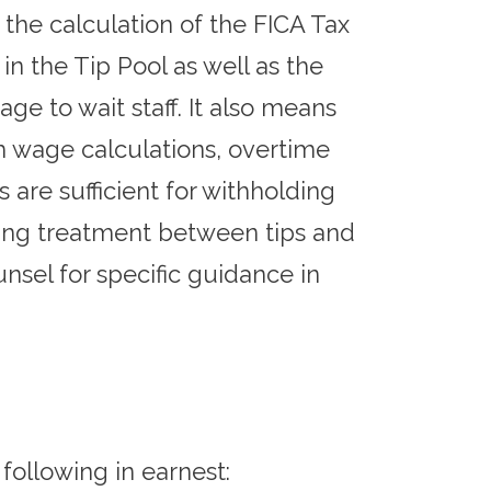
the calculation of the FICA Tax
 in the Tip Pool as well as the
age to wait staff. It also means
 wage calculations, overtime
 are sufficient for withholding
ering treatment between tips and
sel for specific guidance in
following in earnest: