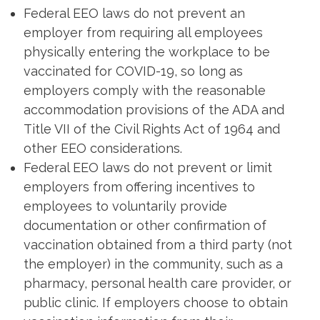
Federal EEO laws do not prevent an
employer from requiring all employees
physically entering the workplace to be
vaccinated for COVID-19, so long as
employers comply with the reasonable
accommodation provisions of the ADA and
Title VII of the Civil Rights Act of 1964 and
other EEO considerations.
Federal EEO laws do not prevent or limit
employers from offering incentives to
employees to voluntarily provide
documentation or other confirmation of
vaccination obtained from a third party (not
the employer) in the community, such as a
pharmacy, personal health care provider, or
public clinic. If employers choose to obtain