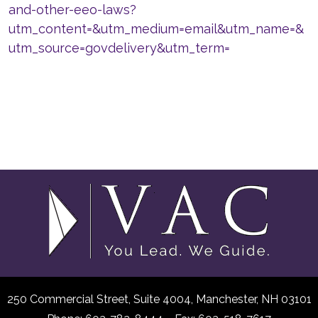
and-other-eeo-laws?
utm_content=&utm_medium=email&utm_name=&
utm_source=govdelivery&utm_term=
250 Commercial Street, Suite 4004,
Manchester, NH 03101