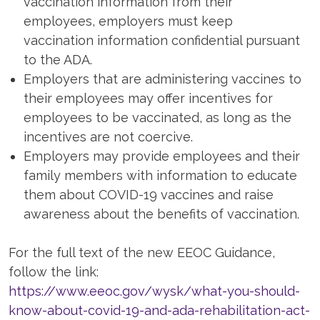
vaccination information from their
employees, employers must keep
vaccination information confidential pursuant
to the ADA.
Employers that are administering vaccines to
their employees may offer incentives for
employees to be vaccinated, as long as the
incentives are not coercive.
Employers may provide employees and their
family members with information to educate
them about COVID-19 vaccines and raise
awareness about the benefits of vaccination.
For the full text of the new EEOC Guidance,
follow the link:
https://www.eeoc.gov/wysk/what-you-should-
know-about-covid-19-and-ada-rehabilitation-act-