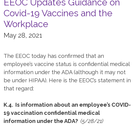
EEOC Updates Guidance on
Covid-19 Vaccines and the
Workplace
May 28, 2021
The EEOC today has confirmed that an
employee’s vaccine status is confidential medical
information under the ADA (although it may not
be under HIPAA). Here is the EEOC’s statement in
that regard:
K.4. Is information about an employee’s COVID-
19 vaccination confidential medical
information under the ADA?
(5/28/21)