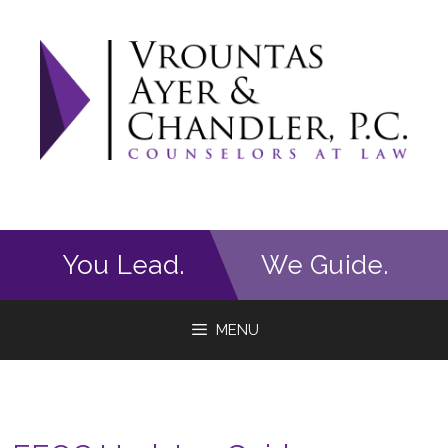
Skip
to
content
You Lead.
We Guide.
MENU