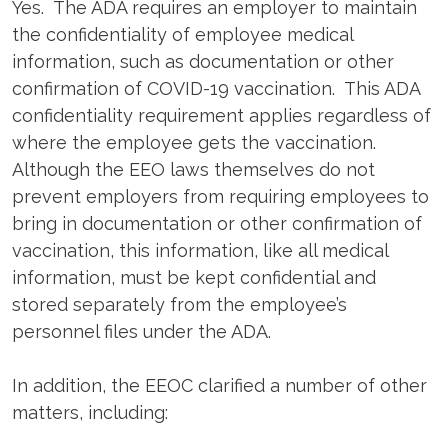
Yes. The ADA requires an employer to maintain
the confidentiality of employee medical
information, such as documentation or other
confirmation of COVID-19 vaccination. This ADA
confidentiality requirement applies regardless of
where the employee gets the vaccination.
Although the EEO laws themselves do not
prevent employers from requiring employees to
bring in documentation or other confirmation of
vaccination, this information, like all medical
information, must be kept confidential and
stored separately from the employee’s
personnel files under the ADA.
In addition, the EEOC clarified a number of other
matters, including: