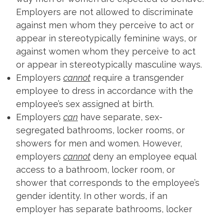
Employers are not allowed to discriminate
against men whom they perceive to act or
appear in stereotypically feminine ways, or
against women whom they perceive to act
or appear in stereotypically masculine ways.
Employers
cannot
require a transgender
employee to dress in accordance with the
employee’s sex assigned at birth.
Employers
can
have separate, sex-
segregated bathrooms, locker rooms, or
showers for men and women. However,
employers
cannot
deny an employee equal
access to a bathroom, locker room, or
shower that corresponds to the employee’s
gender identity. In other words, if an
employer has separate bathrooms, locker