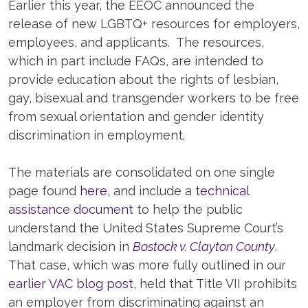
Earlier this year, the EEOC announced the
release of new LGBTQ+ resources for employers,
employees, and applicants. The resources,
which in part include FAQs, are intended to
provide education about the rights of lesbian,
gay, bisexual and transgender workers to be free
from sexual orientation and gender identity
discrimination in employment.
The materials are consolidated on one single
page found
here
, and include a
technical
assistance document
to help the public
understand the United States Supreme Court’s
landmark decision in
Bostock v. Clayton County
.
That case, which was more fully outlined in our
earlier VAC blog post
, held that Title VII prohibits
an employer from discriminating against an