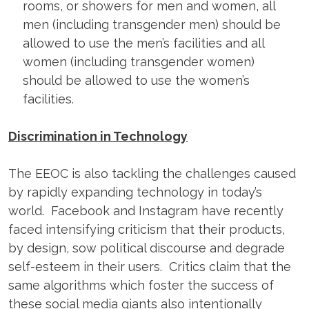
rooms, or showers for men and women, all
men (including transgender men) should be
allowed to use the men’s facilities and all
women (including transgender women)
should be allowed to use the women’s
facilities.
Discrimination in Technology
The EEOC is also tackling the challenges caused
by rapidly expanding technology in today’s
world. Facebook and Instagram have recently
faced intensifying criticism that their products,
by design, sow political discourse and degrade
self-esteem in their users. Critics claim that the
same algorithms which foster the success of
these social media giants also intentionally