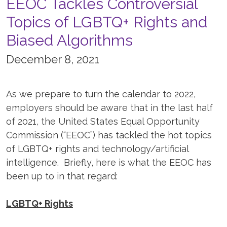
EEOC Tackles Controversial
Topics of LGBTQ+ Rights and
Biased Algorithms
December 8, 2021
As we prepare to turn the calendar to 2022,
employers should be aware that in the last half
of 2021, the United States Equal Opportunity
Commission (“EEOC”) has tackled the hot topics
of LGBTQ+ rights and technology/artificial
intelligence. Briefly, here is what the EEOC has
been up to in that regard:
LGBTQ+ Rights