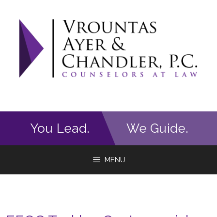
Skip
to
content
You Lead.
We Guide.
MENU