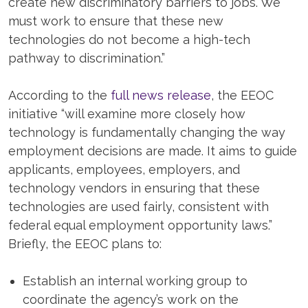
create new discriminatory barriers to jobs. We
must work to ensure that these new
technologies do not become a high-tech
pathway to discrimination.”
According to the
full news release
, the EEOC
initiative “will examine more closely how
technology is fundamentally changing the way
employment decisions are made. It aims to guide
applicants, employees, employers, and
technology vendors in ensuring that these
technologies are used fairly, consistent with
federal equal employment opportunity laws.”
Briefly, the EEOC plans to:
Establish an internal working group to
coordinate the agency’s work on the