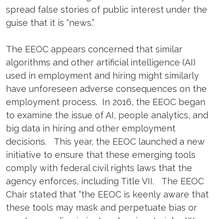
spread false stories of public interest under the
guise that it is “news.”
The EEOC appears concerned that similar
algorithms and other artificial intelligence (AI)
used in employment and hiring might similarly
have unforeseen adverse consequences on the
employment process. In 2016, the EEOC began
to examine the issue of AI, people analytics, and
big data in hiring and other employment
decisions. This year, the EEOC launched a new
initiative to ensure that these emerging tools
comply with federal civil rights laws that the
agency enforces, including Title VII. The EEOC
Chair stated that “the EEOC is keenly aware that
these tools may mask and perpetuate bias or