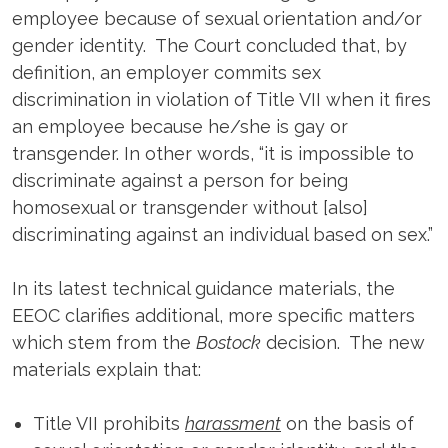
employee because of sexual orientation and/or
gender identity. The Court concluded that, by
definition, an employer commits sex
discrimination in violation of Title VII when it fires
an employee because he/she is gay or
transgender. In other words, “it is impossible to
discriminate against a person for being
homosexual or transgender without [also]
discriminating against an individual based on sex.”
In its latest technical guidance materials, the
EEOC clarifies additional, more specific matters
which stem from the
Bostock
decision. The new
materials explain that:
Title VII prohibits
harassment
on the basis of