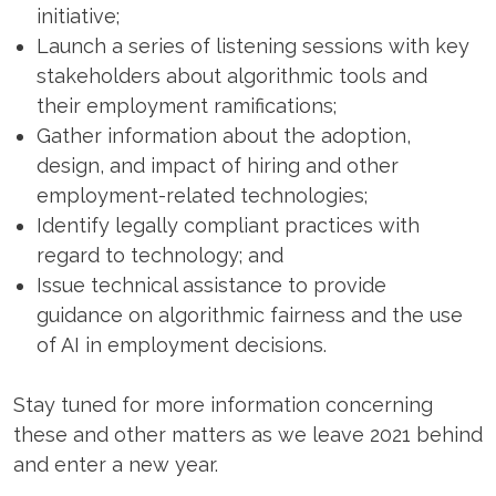
initiative;
Launch a series of listening sessions with key
stakeholders about algorithmic tools and
their employment ramifications;
Gather information about the adoption,
design, and impact of hiring and other
employment-related technologies;
Identify legally compliant practices with
regard to technology; and
Issue technical assistance to provide
guidance on algorithmic fairness and the use
of AI in employment decisions.
Stay tuned for more information concerning
these and other matters as we leave 2021 behind
and enter a new year.