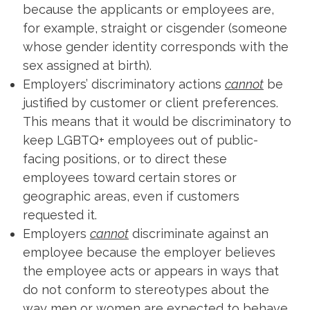
because the applicants or employees are,
for example, straight or cisgender (someone
whose gender identity corresponds with the
sex assigned at birth).
Employers’ discriminatory actions
cannot
be
justified by customer or client preferences.
This means that it would be discriminatory to
keep LGBTQ+ employees out of public-
facing positions, or to direct these
employees toward certain stores or
geographic areas, even if customers
requested it.
Employers
cannot
discriminate against an
employee because the employer believes
the employee acts or appears in ways that
do not conform to stereotypes about the
way men or women are expected to behave.