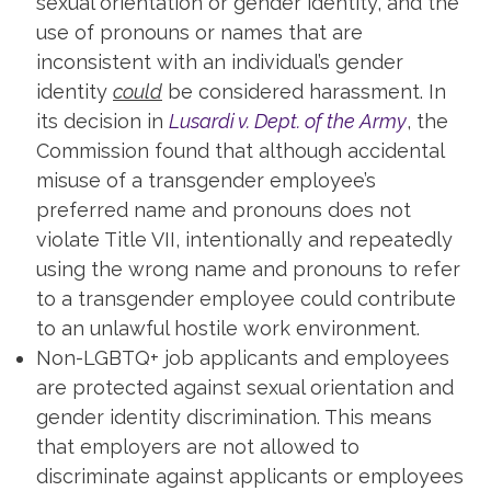
sexual orientation or gender identity, and the
use of pronouns or names that are
inconsistent with an individual’s gender
identity
could
be considered harassment. In
its decision in
Lusardi v. Dept. of the Army
, the
Commission found that although accidental
misuse of a transgender employee’s
preferred name and pronouns does not
violate Title VII, intentionally and repeatedly
using the wrong name and pronouns to refer
to a transgender employee could contribute
to an unlawful hostile work environment.
Non-LGBTQ+ job applicants and employees
are protected against sexual orientation and
gender identity discrimination. This means
that employers are not allowed to
discriminate against applicants or employees