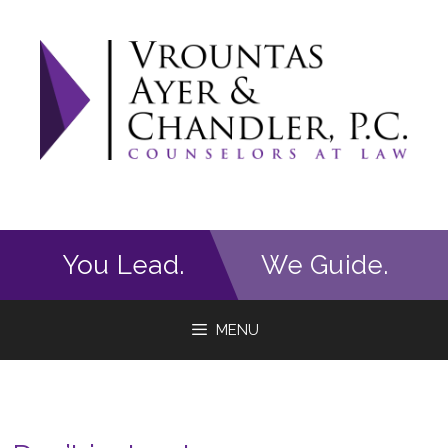
Skip
to
content
You Lead.
We Guide.
MENU