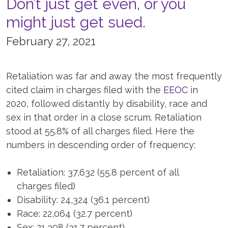
Don’t just get even, or you
might just get sued.
February 27, 2021
Retaliation was far and away the most frequently
cited claim in charges filed with the
EEOC
in
2020, followed distantly by disability, race and
sex in that order in a close scrum. Retaliation
stood at 55.8% of all charges filed. Here the
numbers in descending order of frequency:
Retaliation: 37,632 (55.8 percent of all
charges filed)
Disability: 24,324 (36.1 percent)
Race: 22,064 (32.7 percent)
Sex: 21,398 (31.7 percent)