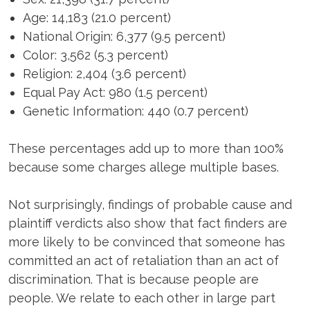
Age: 14,183 (21.0 percent)
National Origin: 6,377 (9.5 percent)
Color: 3,562 (5.3 percent)
Religion: 2,404 (3.6 percent)
Equal Pay Act: 980 (1.5 percent)
Genetic Information: 440 (0.7 percent)
These percentages add up to more than 100%
because some charges allege multiple bases.
Not surprisingly, findings of probable cause and
plaintiff verdicts also show that fact finders are
more likely to be convinced that someone has
committed an act of retaliation than an act of
discrimination. That is because people are
people. We relate to each other in large part