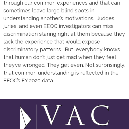
through our common experiences and that can
sometimes leave large blind spots in
understanding another’s motivations. Judges,
juries, and even EEOC investigators can miss
discrimination staring right at them because they
lack the experience that would expose
discriminatory patterns. But, everybody knows
that human don’t just get mad when they feel
they’ve wronged. They get even. Not surprisingly,
that common understanding is reflected in the
EEOC’s FY 2020 data.