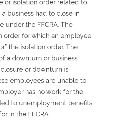
or isolation order related to
a business had to close in
ave under the FFCRA. The
ion order for which an employee
r” the isolation order. The
 of a downturn or business
e closure or downturn is
these employees are unable to
mployer has no work for the
itled to unemployment benefits
for in the FFCRA.