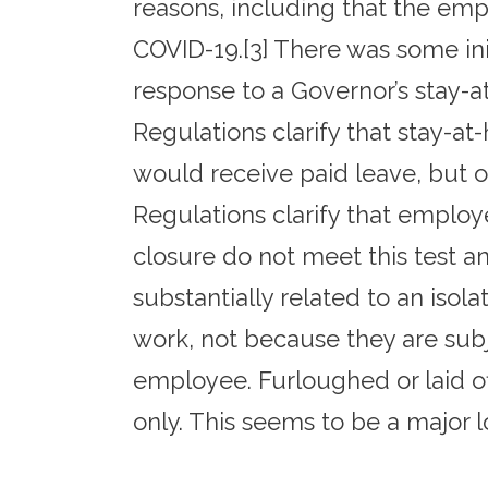
reasons, including that the emp
COVID-19.[3] There was some ini
response to a Governor’s stay-
Regulations clarify that stay-a
would receive paid leave, but on
Regulations clarify that employ
closure do not meet this test a
substantially related to an isol
work, not because they are subj
employee. Furloughed or laid o
only. This seems to be a major l