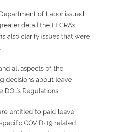
 Department of Labor issued
greater detail the FFCRA’s
s also clarify issues that were
.
nd all aspects of the
g decisions about leave
e DOL’s Regulations:
re entitled to paid leave
specific COVID-19 related