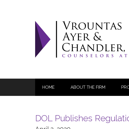
Skip
to
content
HOME
ABOUT THE FIRM
PR
DOL Publishes Regulatio