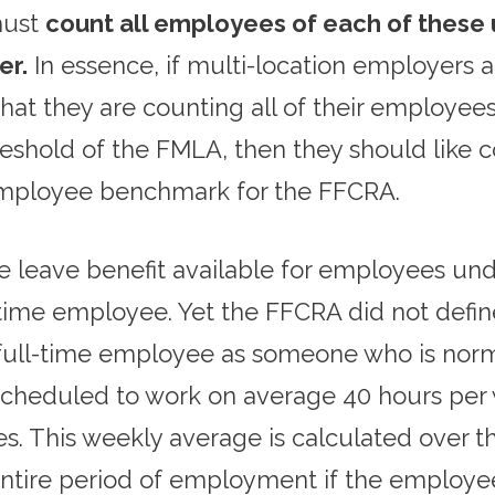
 must
count all employees of each of these un
er.
In essence, if multi-location employers
h that they are counting all of their employee
shold of the FMLA, then they should like c
 employee benchmark for the FFCRA.
 leave benefit available for employees u
- time employee. Yet the FFCRA did not defi
 a full-time employee as someone who is nor
scheduled to work on average 40 hours per w
 This weekly average is calculated over th
 entire period of employment if the employ