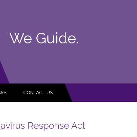
We Guide.
WS
CONTACT US
navirus Response Act