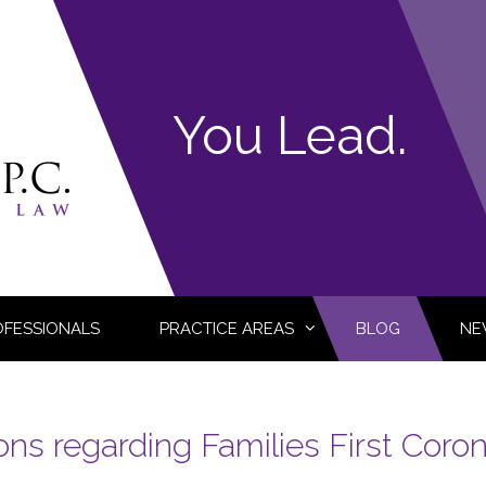
You Lead.
OFESSIONALS
PRACTICE AREAS
BLOG
NE
ns regarding Families First Coro