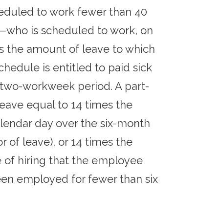
eduled to work fewer than 40
—who is scheduled to work, on
s the amount of leave to which
hedule is entitled to paid sick
 two-workweek period. A part-
eave equal to 14 times the
lendar day over the six-month
 of leave), or 14 times the
of hiring that the employee
een employed for fewer than six