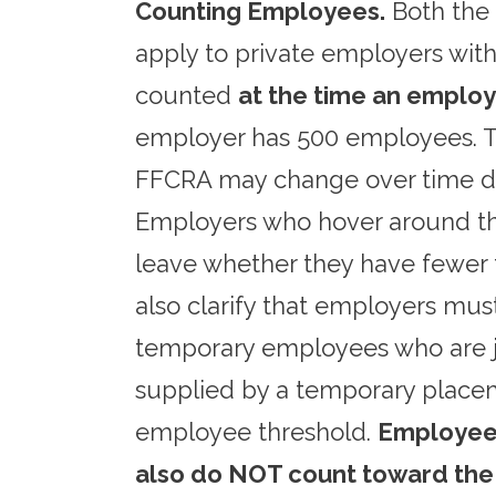
Counting Employees.
Both the 
apply to private employers wit
counted
at the time an emplo
employer has 500 employees. Th
FFCRA may change over time de
Employers who hover around th
leave whether they have fewer 
also clarify that employers mu
temporary employees who are j
supplied by a temporary place
employee threshold.
Employees
also do NOT count toward the