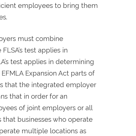
icient employees to bring them
es.
ployers must combine
LSA’s test applies in
’s test applies in determining
e EFMLA Expansion Act parts of
Q’s that the integrated employer
ns that in order for an
ees of joint employers or all
 that businesses who operate
perate multiple locations as