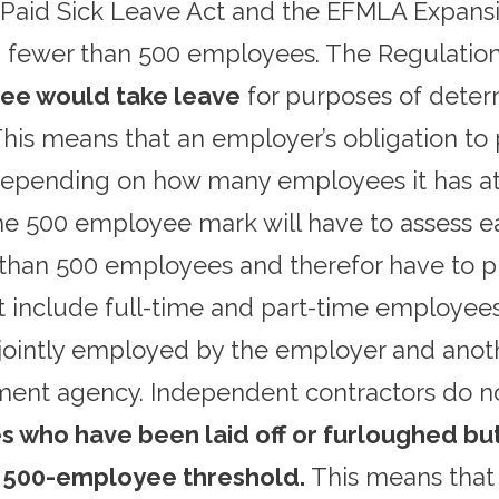
Paid Sick Leave Act and the EFMLA Expansi
h fewer than 500 employees. The Regulation
yee would take leave
for purposes of deter
is means that an employer’s obligation to 
pending on how many employees it has at t
e 500 employee mark will have to assess 
than 500 employees and therefor have to p
st include full-time and part-time employee
ointly employed by the employer and anoth
ment agency. Independent contractors do n
 who have been laid off or furloughed b
 500-employee threshold.
This means that