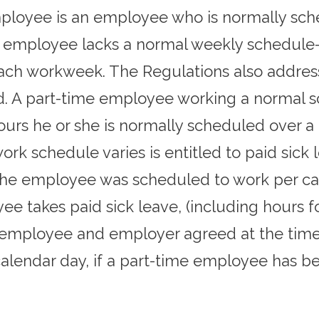
mployee is an employee who is normally sch
 employee lacks a normal weekly schedule
ach workweek. The Regulations also addres
d. A part-time employee working a normal sc
ours he or she is normally scheduled over a
 schedule varies is entitled to paid sick l
the employee was scheduled to work per ca
 takes paid sick leave, (including hours for
employee and employer agreed at the time 
alendar day, if a part-time employee has b