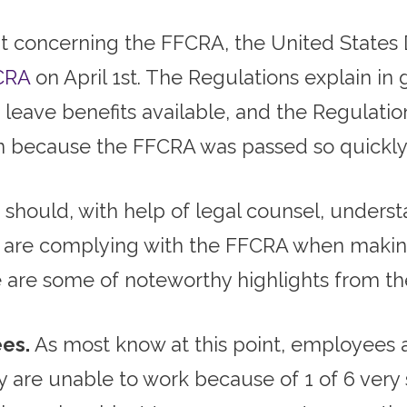
t concerning the FFCRA, the United States
CRA
on April 1st. The Regulations explain in 
leave benefits available, and the Regulation
ion because the FFCRA was passed so quickly
should, with help of legal counsel, understa
y are complying with the FFCRA when makin
 are some of noteworthy highlights from th
es.
As most know at this point, employees a
y are unable to work because of 1 of 6 very 