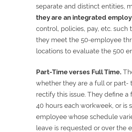
separate and distinct entities,
they are an integrated employ
control, policies, pay, etc. suc
they meet the 50-employee thre
locations to evaluate the 500
Part-Time verses Full Time.
The
whether they are a full or part
rectify this issue. They define
40 hours each workweek, or is 
employee whose schedule varies.
leave is requested or over the