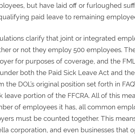
yees, but have laid off or furloughed suff
qualifying paid leave to remaining employe
lations clarify that joint or integrated em
er or not they employ 500 employees. The F
oyer for purposes of coverage, and the FMLA
 under both the Paid Sick Leave Act and th
 the DOL’s original position set forth in FA
k leave portion of the FFCRA. All of this mea
er of employees it has, all common employ
yers must be counted together. This means
la corporation, and even businesses that o