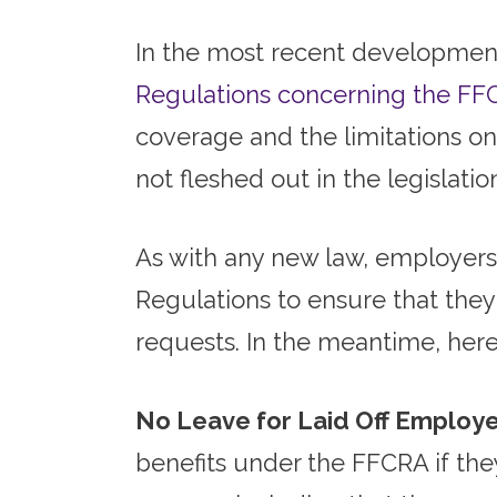
In the most recent developmen
Regulations concerning the FF
coverage and the limitations on 
not fleshed out in the legislat
As with any new law, employers 
Regulations to ensure that the
requests. In the meantime, here
No Leave for Laid Off Employe
benefits under the FFCRA if the