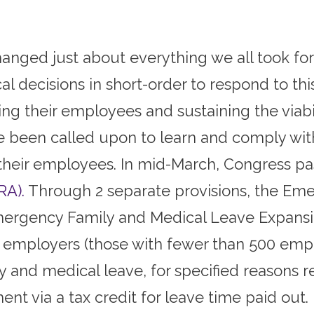
anged just about everything we all took for
 decisions in short-order to respond to this 
ng their employees and sustaining the viabili
e been called upon to learn and comply wi
r their employees. In mid-March, Congress p
RA).
Through 2 separate provisions, the Eme
 Emergency Family and Medical Leave Expansi
 employers (those with fewer than 500 emplo
 and medical leave, for specified reasons r
 via a tax credit for leave time paid out.