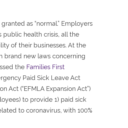
 granted as “normal.” Employers
public health crisis, all the
ty of their businesses. At the
th brand new laws concerning
assed the
Families First
rgency Paid Sick Leave Act
on Act (“EFMLA Expansion Act”)
yees) to provide 1) paid sick
elated to coronavirus, with 100%