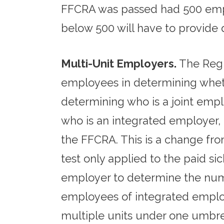
FFCRA was passed had 500 emplo
below 500 will have to provide 
Multi-Unit Employers.
The Regu
employees in determining wheth
determining who is a joint empl
who is an integrated employer,
the FFCRA. This is a change from
test only applied to the paid sic
employer to determine the numb
employees of integrated emplo
multiple units under one umbrel