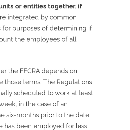
its or entities together, if
 are integrated by common
s for purposes of determining if
ount the employees of all
nder the FFCRA depends on
ne those terms. The Regulations
mally scheduled to work at least
eek, in the case of an
e six-months prior to the date
ee has been employed for less