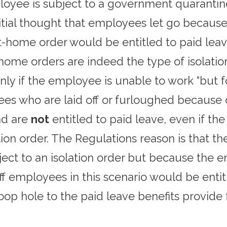
loyee is subject to a government quarantine 
tial thought that employees let go because 
at-home order would be entitled to paid le
t-home orders are indeed the type of isolat
ly if the employee is unable to work “but fo
ees who are laid off or furloughed because
nd are
not
entitled to paid leave, even if th
ation order. The Regulations reason is that 
ect to an isolation order but because the e
ff employees in this scenario would be ent
oop hole to the paid leave benefits provide 