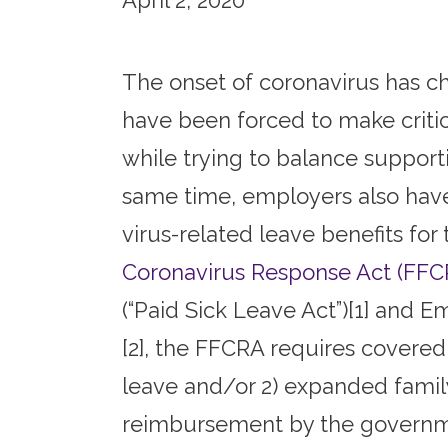
April 2, 2020
The onset of coronavirus has ch
have been forced to make critical
while trying to balance supporti
same time, employers also hav
virus-related leave benefits fo
Coronavirus Response Act (FFC
(“Paid Sick Leave Act”)[1] and
[2], the FFCRA requires covered
leave and/or 2) expanded family
reimbursement by the government