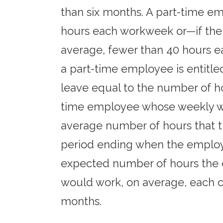
than six months. A part-time e
hours each workweek or—if the
average, fewer than 40 hours e
a part-time employee is entitle
leave equal to the number of h
time employee whose weekly work
average number of hours that 
period ending when the employee
expected number of hours the 
would work, on average, each c
months.