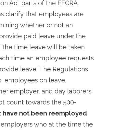
on Act parts of the FFCRA
s clarify that employees are
mining whether or not an
provide paid leave under the
he time leave will be taken.
each time an employee requests
rovide leave. The Regulations
s, employees on leave,
er employer, and day laborers
ot count towards the 500-
ut have not been reemployed
 employers who at the time the