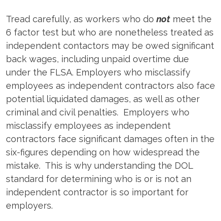
Tread carefully, as workers who do
not
meet the
6 factor test but who are nonetheless treated as
independent contactors may be owed significant
back wages, including unpaid overtime due
under the FLSA. Employers who misclassify
employees as independent contractors also face
potential liquidated damages, as well as other
criminal and civil penalties. Employers who
misclassify employees as independent
contractors face significant damages often in the
six-figures depending on how widespread the
mistake. This is why understanding the DOL
standard for determining who is or is not an
independent contractor is so important for
employers.