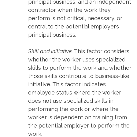
principal business, and an independent
contractor when the work they
perform is not critical, necessary, or
central to the potential employer’s
principal business.
Skill and initiative.
This factor considers
whether the worker uses specialized
skills to perform the work and whether
those skills contribute to business-like
initiative. This factor indicates
employee status where the worker
does not use specialized skills in
performing the work or where the
worker is dependent on training from
the potential employer to perform the
work.