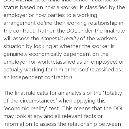
status based on how a worker is classified by the
employer or how parties to a working
arrangement define their working relationship in
the contract. Rather, the DOL under the final rule
will assess the
economic reality
of the worker’s
situation by looking at whether the worker is
genuinely economically dependent on the
employer for work (classified as an employee) or
actually working for him or herself (classified as
an independent contractor).
The final rule calls for an analysis of the “totality
of the circumstances” when applying this
“economic reality” test. This means that the DOL
may look at any and all relevant facts or
information to assess the relationship between