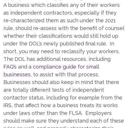
A business which classifies any of their workers
as independent contractors, especially if they
re-characterized them as such under the 2021
rule, should re-assess with the benefit of counsel
whether their classifications would still hold up
under the DOL’s newly published final rule. In
short, you may need to reclassify your workers.
The DOL has additional resources, including
FAQ’s
and a
compliance guide for small
businesses
, to assist with that process.
Businesses should also keep in mind that there
are totally different tests of independent
contactor status, including for example from the
IRS
, that affect how a business treats its works
under laws other than the FLSA. Employers
should make sure they understand each of these