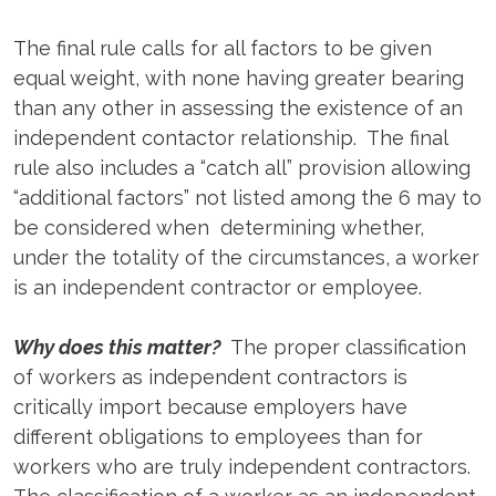
The final rule calls for all factors to be given
equal weight, with none having greater bearing
than any other in assessing the existence of an
independent contactor relationship. The final
rule also includes a “catch all” provision allowing
“additional factors” not listed among the 6 may to
be considered when determining whether,
under the totality of the circumstances, a worker
is an independent contractor or employee.
Why does this matter?
The proper classification
of workers as independent contractors is
critically import because employers have
different obligations to employees than for
workers who are truly independent contractors.