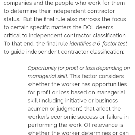
companies and the people who work for them
to determine their independent contractor
status. But the final rule also narrows the focus
to certain specific matters the DOL deems
critical to independent contractor classification.
To that end, the final rule
identifies a 6-factor test
to guide independent contractor classification:
Opportunity for profit or loss depending on
managerial skill.
This factor considers
whether the worker has opportunities
for profit or loss based on managerial
skill (including initiative or business
acumen or judgment) that affect the
worker’s economic success or failure in
performing the work. Of relevance is
whether the worker determines or can