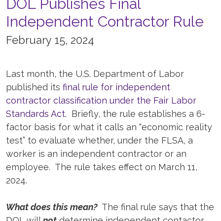
DOL Publishes Final
Independent Contractor Rule
February 15, 2024
Last month, the U.S. Department of Labor
published its
final rule for independent
contractor classification under the Fair Labor
Standards Act
. Briefly, the rule establishes a 6-
factor basis for what it calls an “economic reality
test” to evaluate whether, under the FLSA, a
worker is an independent contractor or an
employee. The rule takes effect on March 11,
2024.
What does this mean?
The final rule says that the
DOL will
not
determine independent contactor