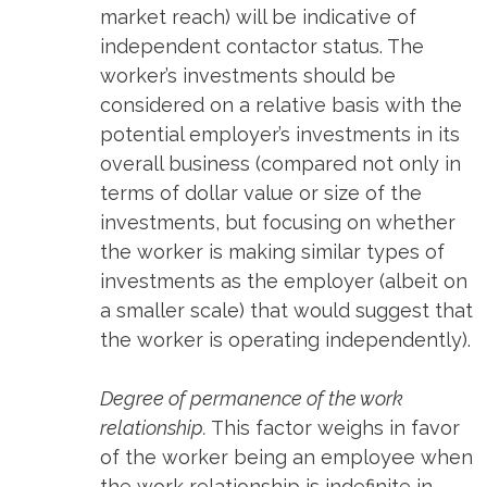
market reach) will be indicative of
independent contactor status. The
worker’s investments should be
considered on a relative basis with the
potential employer’s investments in its
overall business (compared not only in
terms of dollar value or size of the
investments, but focusing on whether
the worker is making similar types of
investments as the employer (albeit on
a smaller scale) that would suggest that
the worker is operating independently).
Degree of permanence of the work
relationship.
This factor weighs in favor
of the worker being an employee when
the work relationship is indefinite in