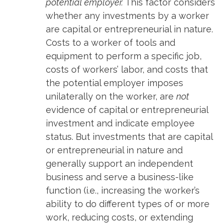
potential employer.
This factor considers
whether any investments by a worker
are capital or entrepreneurial in nature.
Costs to a worker of tools and
equipment to perform a specific job,
costs of workers’ labor, and costs that
the potential employer imposes
unilaterally on the worker, are
not
evidence of capital or entrepreneurial
investment and indicate employee
status. But investments that are capital
or entrepreneurial in nature and
generally support an independent
business and serve a business-like
function (i.e., increasing the worker’s
ability to do different types of or more
work, reducing costs, or extending