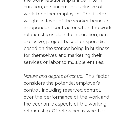
duration, continuous, or exclusive of
work for other employers. This factor
weighs in favor of the worker being an
independent contractor when the work
relationship is definite in duration, non-
exclusive, project-based, or sporadic
based on the worker being in business
for themselves and marketing their
services or labor to multiple entities.
Nature and degree of control.
This factor
considers the potential employer’s
control, including reserved control,
over the performance of the work and
the economic aspects of the working
relationship. Of relevance is whether