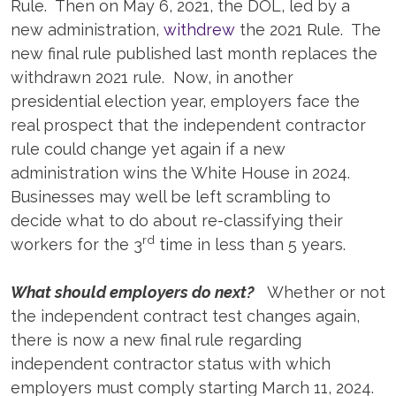
Rule. Then on May 6, 2021, the DOL, led by a
new administration,
withdrew
the 2021 Rule. The
new final rule published last month replaces the
withdrawn 2021 rule. Now, in another
presidential election year, employers face the
real prospect that the independent contractor
rule could change yet again if a new
administration wins the White House in 2024.
Businesses may well be left scrambling to
decide what to do about re-classifying their
rd
workers for the 3
time in less than 5 years.
What should employers do next?
Whether or not
the independent contract test changes again,
there is now a new final rule regarding
independent contractor status with which
employers must comply starting March 11, 2024.