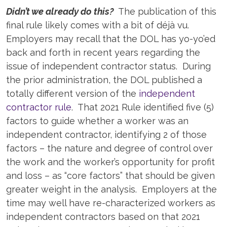
Didn’t we already do this?
The publication of this
final rule likely comes with a bit of déjà vu.
Employers may recall that the DOL has yo-yo’ed
back and forth in recent years regarding the
issue of independent contractor status. During
the prior administration, the DOL published a
totally different version of the
independent
contractor rule
. That 2021 Rule identified five (5)
factors to guide whether a worker was an
independent contractor, identifying 2 of those
factors – the nature and degree of control over
the work and the worker’s opportunity for profit
and loss – as “core factors” that should be given
greater weight in the analysis. Employers at the
time may well have re-characterized workers as
independent contractors based on that 2021