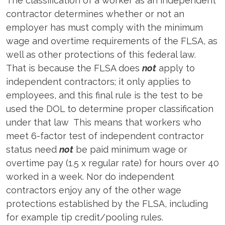
The classification of a worker as an independent
contractor determines whether or not an
employer has must comply with the minimum
wage and overtime requirements of the FLSA, as
well as other protections of this federal law.
That is because the FLSA does
not
apply to
independent contractors; it only applies to
employees, and this final rule is the test to be
used the DOL to determine proper classification
under that law This means that workers who
meet 6-factor test of independent contractor
status need
not
be paid minimum wage or
overtime pay (1.5 x regular rate) for hours over 40
worked in a week. Nor do independent
contractors enjoy any of the other wage
protections established by the FLSA, including
for example tip credit/pooling rules.