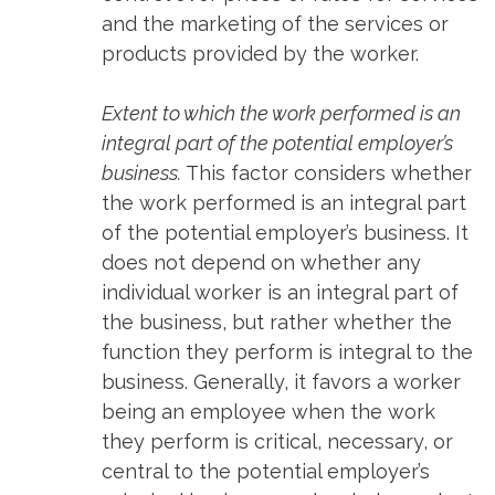
and the marketing of the services or
products provided by the worker.
Extent to which the work performed is an
integral part of the potential employer’s
business.
This factor considers whether
the work performed is an integral part
of the potential employer’s business. It
does not depend on whether any
individual worker is an integral part of
the business, but rather whether the
function they perform is integral to the
business. Generally, it favors a worker
being an employee when the work
they perform is critical, necessary, or
central to the potential employer’s