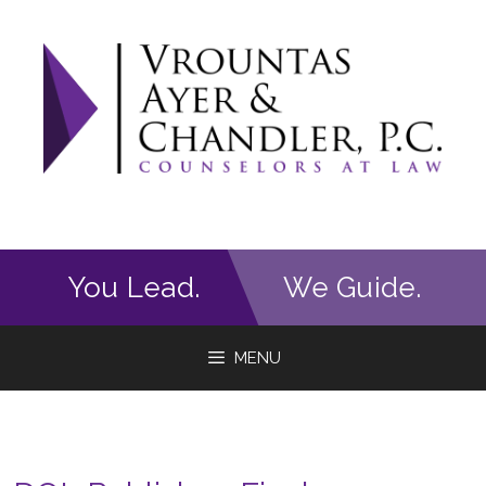
Skip
to
content
You Lead.
We Guide.
MENU