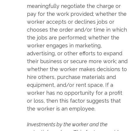
meaningfully negotiate the charge or
pay for the work provided; whether the
worker accepts or declines jobs or
chooses the order and/or time in which
the jobs are performed; whether the
worker engages in marketing,
advertising, or other efforts to expand
their business or secure more work; and
whether the worker makes decisions to
hire others, purchase materials and
equipment, and/or rent space. If a
worker has no opportunity for a profit
or loss, then this factor suggests that
the worker is an employee.
Investments by the worker and the