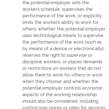
the potential employer sets the
worker’s schedule, supervises the
performance of the work, or explicitly
limits the worker’s ability to work for
others; whether the potential employer
uses technological means to supervise
the performance of the work (such as
by means of a device or electronically),
reserves the right to supervise or
discipline workers, or places demands
or restrictions on workers that do not
allow them to work for others or work
when they choose; and whether the
potential employer controls economic
aspects of the working relationship
should also be considered, including
control over prices or rates for services