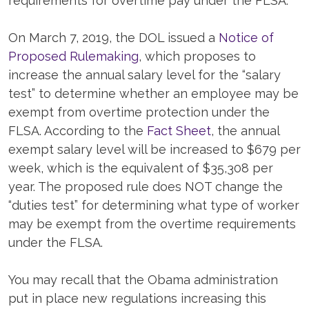
requirements for overtime pay under the FLSA.
On March 7, 2019, the DOL issued a
Notice of
Proposed Rulemaking
, which proposes to
increase the annual salary level for the “salary
test” to determine whether an employee may be
exempt from overtime protection under the
FLSA. According to the
Fact Sheet
, the annual
exempt salary level will be increased to $679 per
week, which is the equivalent of $35,308 per
year. The proposed rule does NOT change the
“duties test” for determining what type of worker
may be exempt from the overtime requirements
under the FLSA.
You may recall that the Obama administration
put in place new regulations increasing this