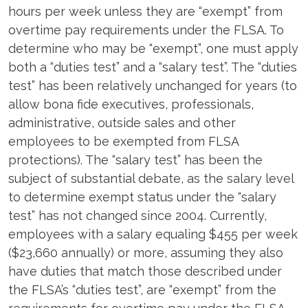
hours per week unless they are “exempt” from
overtime pay requirements under the FLSA. To
determine who may be “exempt”, one must apply
both a “duties test” and a “salary test”. The “duties
test” has been relatively unchanged for years (to
allow bona fide executives, professionals,
administrative, outside sales and other
employees to be exempted from FLSA
protections). The “salary test” has been the
subject of substantial debate, as the salary level
to determine exempt status under the “salary
test” has not changed since 2004. Currently,
employees with a salary equaling $455 per week
($23,660 annually) or more, assuming they also
have duties that match those described under
the FLSA’s “duties test”, are “exempt” from the