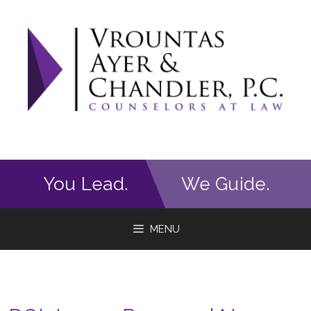
Skip
to
content
You Lead.
We Guide.
MENU