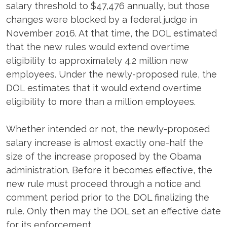
salary threshold to $47,476 annually, but those
changes were blocked by a federal judge in
November 2016. At that time, the DOL estimated
that the new rules would extend overtime
eligibility to approximately 4.2 million new
employees. Under the newly-proposed rule, the
DOL estimates that it would extend overtime
eligibility to more than a million employees.
Whether intended or not, the newly-proposed
salary increase is almost exactly one-half the
size of the increase proposed by the Obama
administration. Before it becomes effective, the
new rule must proceed through a notice and
comment period prior to the DOL finalizing the
rule. Only then may the DOL set an effective date
for its enforcement.