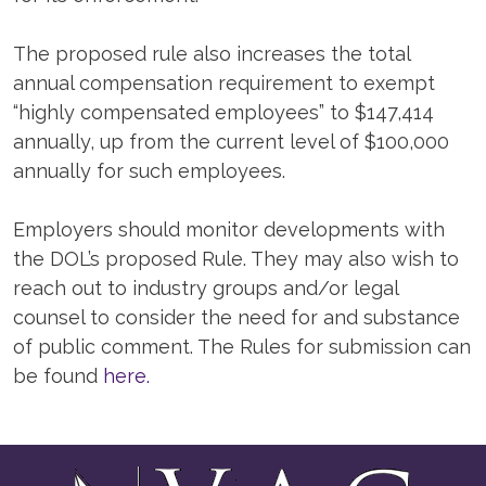
The proposed rule also increases the total
annual compensation requirement to exempt
“highly compensated employees” to $147,414
annually, up from the current level of $100,000
annually for such employees.
Employers should monitor developments with
the DOL’s proposed Rule. They may also wish to
reach out to industry groups and/or legal
counsel to consider the need for and substance
of public comment. The Rules for submission can
be found
here.