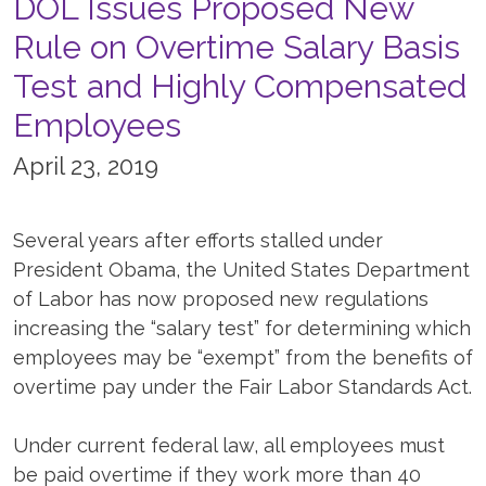
DOL Issues Proposed New
Rule on Overtime Salary Basis
Test and Highly Compensated
Employees
April 23, 2019
Several years after efforts stalled under
President Obama, the United States Department
of Labor has now proposed new regulations
increasing the “salary test” for determining which
employees may be “exempt” from the benefits of
overtime pay under the Fair Labor Standards Act.
Under current federal law, all employees must
be paid overtime if they work more than 40