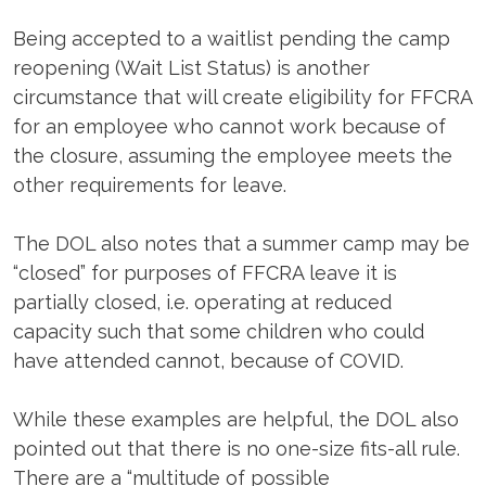
Being accepted to a waitlist pending the camp
reopening (Wait List Status) is another
circumstance that will create eligibility for FFCRA
for an employee who cannot work because of
the closure, assuming the employee meets the
other requirements for leave.
The DOL also notes that a summer camp may be
“closed” for purposes of FFCRA leave it is
partially closed, i.e. operating at reduced
capacity such that some children who could
have attended cannot, because of COVID.
While these examples are helpful, the DOL also
pointed out that there is no one-size fits-all rule.
There are a “multitude of possible