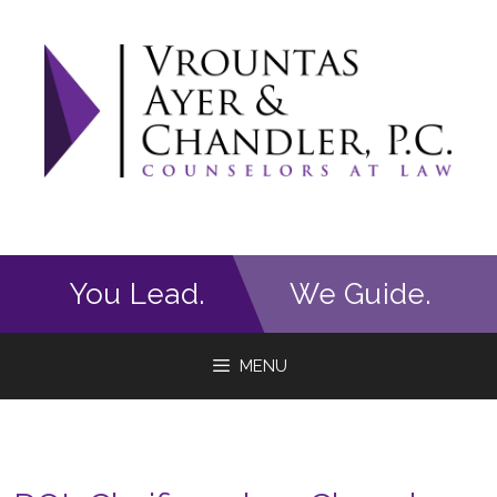
Skip
to
content
You Lead.
We Guide.
MENU