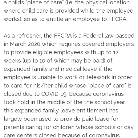
a child’s “place of care” (i.e. the physical location
where child care is provided while the employee
works), so as to entitle an employee to FFCRA.
As a refresher, the FFCRA is a Federal law passed
in March 2020 which requires covered employers
to provide eligible employees with up to 12
weeks (up to 10 of which may be paid) of
expanded family and medical leave if the
employee is unable to work or telework in order
to care for his/her child whose “place of care” is
closed due to COVID-19. Because coronavirus
took hold in the middle of the the school year,
this expanded family leave entitlement has
largely been used to provide paid leave for
parents caring for children whose schools or day
care centers closed because of coronavirus