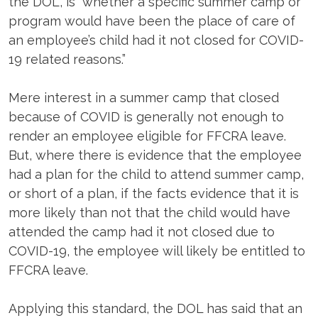
the DOL, is “whether a specific summer camp or
program would have been the place of care of
an employee’s child had it not closed for COVID-
19 related reasons.”
Mere interest in a summer camp that closed
because of COVID is generally not enough to
render an employee eligible for FFCRA leave.
But, where there is evidence that the employee
had a plan for the child to attend summer camp,
or short of a plan, if the facts evidence that it is
more likely than not that the child would have
attended the camp had it not closed due to
COVID-19, the employee will likely be entitled to
FFCRA leave.
Applying this standard, the DOL has said that an