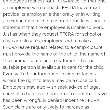
employee’s request for FFCRA leave. To that end,
an employee who requests FFCRA leave must
provide its employer, either orally or in writing,
an explanation of the reason for the leave and a
statement that the employee is unable to work.
Just as when they request FFCRA for school or
day care closures, employees who make a
FFCRA leave request related to a camp closure
must provide the name of the child, the name of
the summer camp, and a statement that no
suitable person is available to care for the child.
Even with this information, in circumstances
where the right to leave may be a close call,
Employers may also wish seek advice of legal
counsel to help avoid potential a claim that leave
has been wrongfully denied under the FFCRA.
Such claims are only likely to increase as