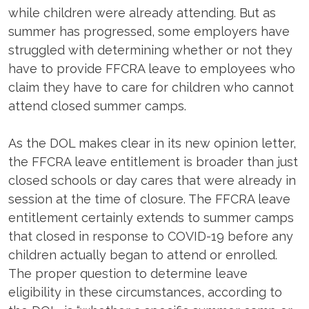
while children were already attending. But as
summer has progressed, some employers have
struggled with determining whether or not they
have to provide FFCRA leave to employees who
claim they have to care for children who cannot
attend closed summer camps.
As the DOL makes clear in its new opinion letter,
the FFCRA leave entitlement is broader than just
closed schools or day cares that were already in
session at the time of closure. The FFCRA leave
entitlement certainly extends to summer camps
that closed in response to COVID-19 before any
children actually began to attend or enrolled.
The proper question to determine leave
eligibility in these circumstances, according to