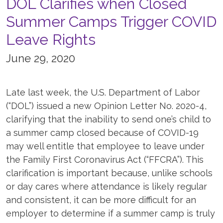
DOL Clarifies when Closed
Summer Camps Trigger COVID
Leave Rights
June 29, 2020
Late last week, the U.S. Department of Labor
(“DOL”) issued a new Opinion Letter No. 2020-4,
clarifying that the inability to send one’s child to
a summer camp closed because of COVID-19
may well entitle that employee to leave under
the Family First Coronavirus Act (“FFCRA”). This
clarification is important because, unlike schools
or day cares where attendance is likely regular
and consistent, it can be more difficult for an
employer to determine if a summer camp is truly