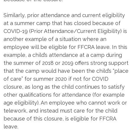
Similarly, prior attendance and current eligibility
at a summer camp that has closed because of
COVID-19 (Prior Attendance/Current Eligibility) is
another example of a situation where an
employee will be eligible for FFCRA leave. In this
example, a child’s attendance at a camp during
the summer of 2018 or 2019 offers strong support
that the camp would have been the child’s “place
of care” for summer 2020 if not for COVID
closure, as long as the child continues to satisfy
other qualifications for attendance (for example
age eligibility). An employee who cannot work or
telework, and instead must care for the child
because of this closure, is eligible for FFCRA
leave.