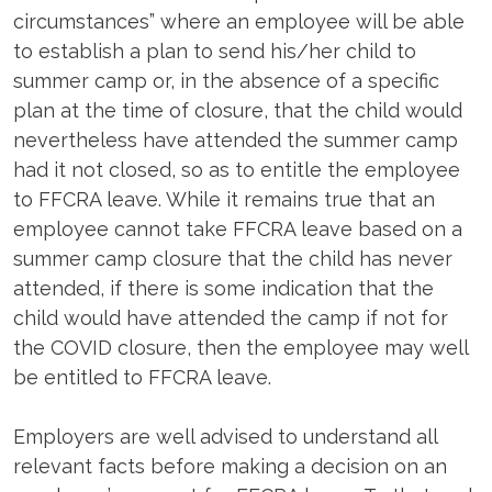
circumstances” where an employee will be able
to establish a plan to send his/her child to
summer camp or, in the absence of a specific
plan at the time of closure, that the child would
nevertheless have attended the summer camp
had it not closed, so as to entitle the employee
to FFCRA leave. While it remains true that an
employee cannot take FFCRA leave based on a
summer camp closure that the child has never
attended, if there is some indication that the
child would have attended the camp if not for
the COVID closure, then the employee may well
be entitled to FFCRA leave.
Employers are well advised to understand all
relevant facts before making a decision on an