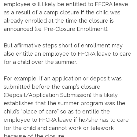
employee will likely be entitled to FFCRA leave
as a result of a camp closure if the child was
already enrolled at the time the closure is
announced (i.e. Pre-Closure Enrollment).
But affirmative steps short of enrollment may
also entitle an employee to FFCRA leave to care
for a child over the summer.
For example, if an application or deposit was
submitted before the camp’s closure
(Deposit/Application Submission) this likely
establishes that the summer program was the
child’s “place of care” so as to entitle the
employee to FFCRA leave if he/she has to care
for the child and cannot work or telework
because of the closure.