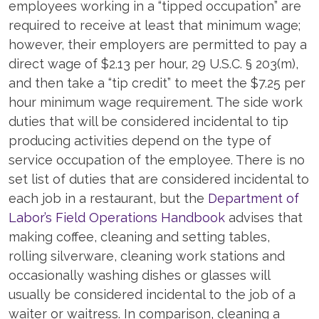
employees working in a “tipped occupation” are
required to receive at least that minimum wage;
however, their employers are permitted to pay a
direct wage of $2.13 per hour, 29 U.S.C. § 203(m),
and then take a “tip credit” to meet the $7.25 per
hour minimum wage requirement. The side work
duties that will be considered incidental to tip
producing activities depend on the type of
service occupation of the employee. There is no
set list of duties that are considered incidental to
each job in a restaurant, but the
Department of
Labor’s Field Operations Handbook
advises that
making coffee, cleaning and setting tables,
rolling silverware, cleaning work stations and
occasionally washing dishes or glasses will
usually be considered incidental to the job of a
waiter or waitress. In comparison, cleaning a