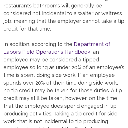
restaurant’s bathrooms will generally be
considered not incidental to a waiter or waitress
job, meaning that the employer cannot take a tip
credit for that time.
In addition, according to the
Department of
Labor’s Field Operations Handbook,
an
employee may be considered a tipped
employee so long as under 20% of an employee’s
time is spent doing side work. If an employee
spends over 20% of their time doing side work,
no tip credit may be taken for those duties. A tip
credit may still be taken, however, on the time
that the employee does spend engaged in tip
producing activities. Taking a tip credit for side
work that is not incidental to tip producing