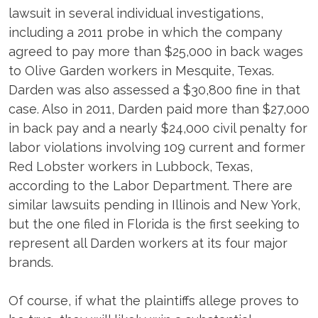
lawsuit in several individual investigations,
including a 2011 probe in which the company
agreed to pay more than $25,000 in back wages
to Olive Garden workers in Mesquite, Texas.
Darden was also assessed a $30,800 fine in that
case. Also in 2011, Darden paid more than $27,000
in back pay and a nearly $24,000 civil penalty for
­labor violations involving 109 current and former
Red Lobster workers in Lubbock, Texas,
according to the Labor Department. There are
similar lawsuits pending in Illinois and New York,
but the one filed in Florida is the first seeking to
represent all Darden workers at its four major
brands.
Of course, if what the plaintiffs allege proves to