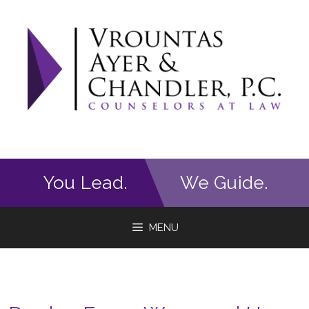
Skip
to
content
You Lead.
We Guide.
MENU