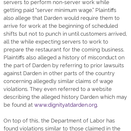
servers to perform non-server work while
getting paid “server minimum wage.” Plaintiffs
also allege that Darden would require them to
arrive for work at the beginning of scheduled
shifts but not to punch in until customers arrived,
all the while expecting servers to work to
prepare the restaurant for the coming business.
Plaintiffs also alleged a history of misconduct on
the part of Darden by referring to prior lawsuits
against Darden in other parts of the country
concerning allegedly similar claims of wage
violations. They even referred to a website
describing the alleged history Darden which may
be found at
www.dignityatdarden.org
.
On top of this, the Department of Labor has
found violations similar to those claimed in the