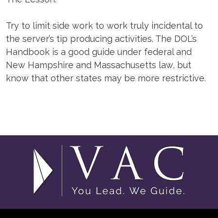
Try to limit side work to work truly incidental to
the server’s tip producing activities. The DOL’s
Handbook is a good guide under federal and
New Hampshire and Massachusetts law, but
know that other states may be more restrictive.