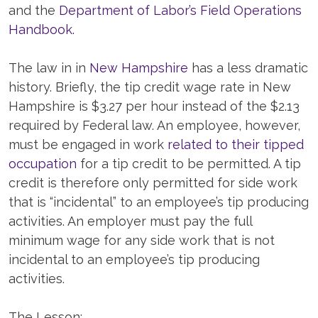
and the
Department of Labor’s Field Operations
Handbook.
The law in in
New Hampshire
has a less dramatic
history. Briefly, the tip credit wage rate in New
Hampshire is $3.27 per hour instead of the $2.13
required by Federal law. An employee, however,
must be engaged in work
related to their tipped
occupation
for a tip credit to be permitted. A tip
credit is therefore only permitted for side work
that is “incidental” to an employee’s tip producing
activities. An employer must pay the full
minimum wage for any side work that is not
incidental to an employee’s tip producing
activities.
The Lesson: