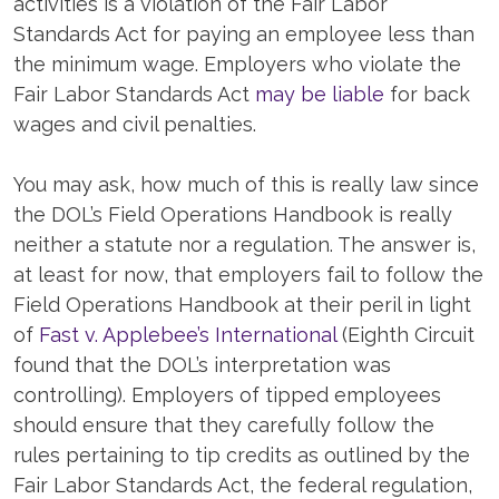
activities is a violation of the Fair Labor
Standards Act for paying an employee less than
the minimum wage. Employers who violate the
Fair Labor Standards Act
may be liable
for back
wages and civil penalties.
You may ask, how much of this is really law since
the DOL’s Field Operations Handbook is really
neither a statute nor a regulation. The answer is,
at least for now, that employers fail to follow the
Field Operations Handbook at their peril in light
of
Fast v. Applebee’s International
(Eighth Circuit
found that the DOL’s interpretation was
controlling). Employers of tipped employees
should ensure that they carefully follow the
rules pertaining to tip credits as outlined by the
Fair Labor Standards Act, the federal regulation,