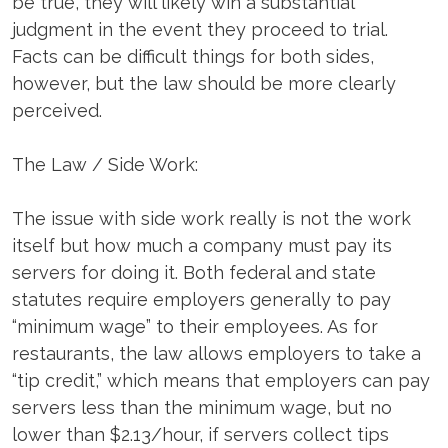
be true, they will likely win a substantial
judgment in the event they proceed to trial.
Facts can be difficult things for both sides,
however, but the law should be more clearly
perceived.
The Law / Side Work:
The issue with side work really is not the work
itself but how much a company must pay its
servers for doing it. Both federal and state
statutes require employers generally to pay
“minimum wage” to their employees. As for
restaurants, the law allows employers to take a
“tip credit,” which means that employers can pay
servers less than the minimum wage, but no
lower than $2.13/hour, if servers collect tips