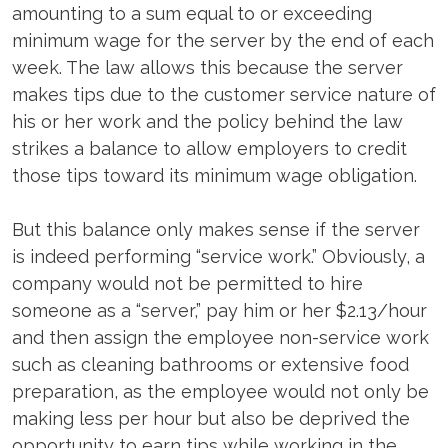
amounting to a sum equal to or exceeding
minimum wage for the server by the end of each
week. The law allows this because the server
makes tips due to the customer service nature of
his or her work and the policy behind the law
strikes a balance to allow employers to credit
those tips toward its minimum wage obligation.
But this balance only makes sense if the server
is indeed performing “service work.” Obviously, a
company would not be permitted to hire
someone as a “server,” pay him or her $2.13/hour
and then assign the employee non-service work
such as cleaning bathrooms or extensive food
preparation, as the employee would not only be
making less per hour but also be deprived the
opportunity to earn tips while working in the