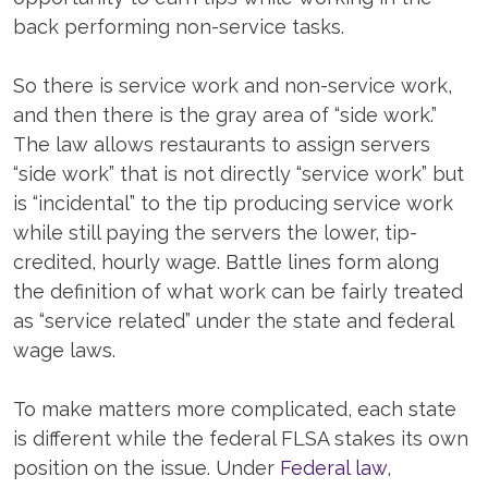
back performing non-service tasks.
So there is service work and non-service work,
and then there is the gray area of “side work.”
The law allows restaurants to assign servers
“side work” that is not directly “service work” but
is “incidental” to the tip producing service work
while still paying the servers the lower, tip-
credited, hourly wage. Battle lines form along
the definition of what work can be fairly treated
as “service related” under the state and federal
wage laws.
To make matters more complicated, each state
is different while the federal FLSA stakes its own
position on the issue. Under
Federal law
,