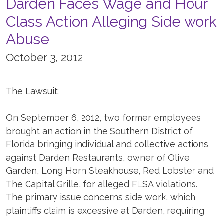
Darden Faces Wage and Hour
Class Action Alleging Side work
Abuse
October 3, 2012
The Lawsuit:
On September 6, 2012, two former employees
brought an action in the Southern District of
Florida bringing individual and collective actions
against Darden Restaurants, owner of Olive
Garden, Long Horn Steakhouse, Red Lobster and
The Capital Grille, for alleged FLSA violations.
The primary issue concerns side work, which
plaintiffs claim is excessive at Darden, requiring