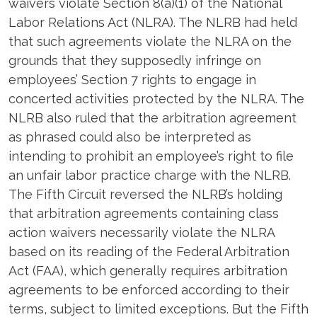
waivers violate Section 8(a)(1) of the National
Labor Relations Act (NLRA). The NLRB had held
that such agreements violate the NLRA on the
grounds that they supposedly infringe on
employees’ Section 7 rights to engage in
concerted activities protected by the NLRA. The
NLRB also ruled that the arbitration agreement
as phrased could also be interpreted as
intending to prohibit an employee’s right to file
an unfair labor practice charge with the NLRB.
The Fifth Circuit reversed the NLRB’s holding
that arbitration agreements containing class
action waivers necessarily violate the NLRA
based on its reading of the Federal Arbitration
Act (FAA), which generally requires arbitration
agreements to be enforced according to their
terms, subject to limited exceptions. But the Fifth