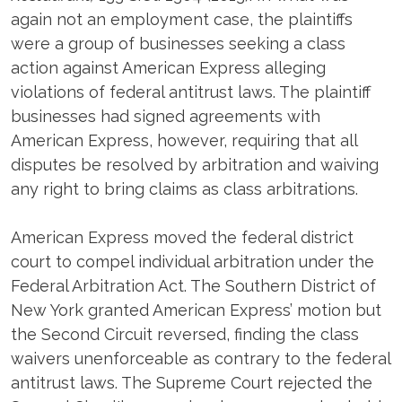
again not an employment case, the plaintiffs
were a group of businesses seeking a class
action against American Express alleging
violations of federal antitrust laws. The plaintiff
businesses had signed agreements with
American Express, however, requiring that all
disputes be resolved by arbitration and waiving
any right to bring claims as class arbitrations.
American Express moved the federal district
court to compel individual arbitration under the
Federal Arbitration Act. The Southern District of
New York granted American Express’ motion but
the Second Circuit reversed, finding the class
waivers unenforceable as contrary to the federal
antitrust laws. The Supreme Court rejected the