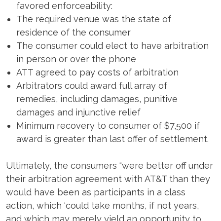
favored enforceability:
The required venue was the state of
residence of the consumer
The consumer could elect to have arbitration
in person or over the phone
ATT agreed to pay costs of arbitration
Arbitrators could award full array of
remedies, including damages, punitive
damages and injunctive relief
Minimum recovery to consumer of $7,500 if
award is greater than last offer of settlement.
Ultimately, the consumers “were better off under
their arbitration agreement with AT&T than they
would have been as participants in a class
action, which ‘could take months, if not years,
and which may merely yield an opportunity to