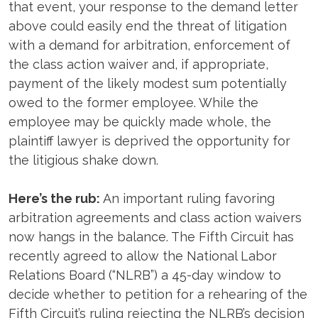
that event, your response to the demand letter
above could easily end the threat of litigation
with a demand for arbitration, enforcement of
the class action waiver and, if appropriate,
payment of the likely modest sum potentially
owed to the former employee. While the
employee may be quickly made whole, the
plaintiff lawyer is deprived the opportunity for
the litigious shake down.
Here’s the rub:
An important ruling favoring
arbitration agreements and class action waivers
now hangs in the balance. The Fifth Circuit has
recently agreed to allow the National Labor
Relations Board (“NLRB”) a 45-day window to
decide whether to petition for a rehearing of the
Fifth Circuit’s ruling rejecting the NLRB’s decision