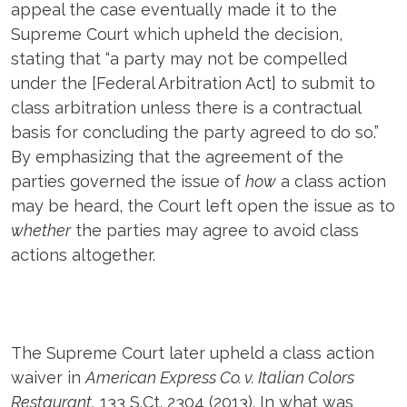
appeal the case eventually made it to the
Supreme Court which upheld the decision,
stating that “a party may not be compelled
under the [Federal Arbitration Act] to submit to
class arbitration unless there is a contractual
basis for concluding the party agreed to do so.”
By emphasizing that the agreement of the
parties governed the issue of
how
a class action
may be heard, the Court left open the issue as to
whether
the parties may agree to avoid class
actions altogether.
The Supreme Court later upheld a class action
waiver in
American Express Co. v. Italian Colors
Restaurant,
133 S.Ct. 2304 (2013). In what was