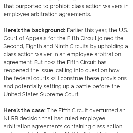
that purported to prohibit class action waivers in
employee arbitration agreements.
Here’s the background:
Earlier this year, the U.S.
Court of Appeals for the Fifth Circuit joined the
Second, Eighth and Ninth Circuits by upholding a
class action waiver in an employee arbitration
agreement. But now the Fifth Circuit has
reopened the issue, calling into question how
the federal courts will construe these provisions
and potentially setting up a battle before the
United States Supreme Court.
Here’s the case:
The Fifth Circuit overturned an
NLRB decision that had ruled employee
arbitration agreements containing class action