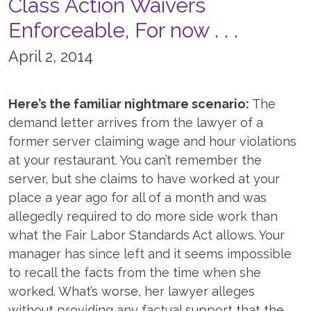
Class Action Waivers
Enforceable, For now . . .
April 2, 2014
Here’s the familiar nightmare scenario:
The
demand letter arrives from the lawyer of a
former server claiming wage and hour violations
at your restaurant. You can’t remember the
server, but she claims to have worked at your
place a year ago for all of a month and was
allegedly required to do more side work than
what the Fair Labor Standards Act allows. Your
manager has since left and it seems impossible
to recall the facts from the time when she
worked. What’s worse, her lawyer alleges
without providing any factual support that the