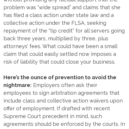
problem was “wide spread” and claims that she
has filed a class action under state law and a
collective action under the FLSA, seeking
repayment of the “tip credit” for all servers going
back three years, multiplied by three, plus
attorneys’ fees. What could have been a small
claim that could easily settled now imposes a
risk of liability that could close your business.
Here’s the ounce of prevention to avoid the
nightmare:
Employers often ask their
employees to sign arbitration agreements that
include class and collective action waivers upon
offer of employment. If drafted with recent
Supreme Court precedent in mind, such
agreements should be enforced by the courts. In