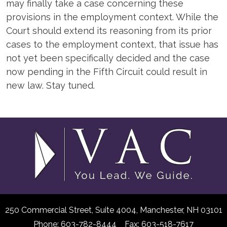
may finally take a case concerning these
provisions in the employment context. While the
Court should extend its reasoning from its prior
cases to the employment context, that issue has
not yet been specifically decided and the case
now pending in the Fifth Circuit could result in
new law. Stay tuned.
250 Commercial Street, Suite 4004,
Manchester, NH 03101
Phone: 603-782-8444 Fax: 603-518-7617