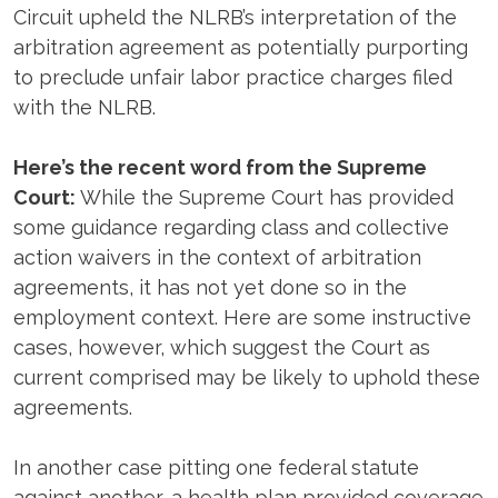
Circuit upheld the NLRB’s interpretation of the
arbitration agreement as potentially purporting
to preclude unfair labor practice charges filed
with the NLRB.
Here’s the recent word from the Supreme
Court:
While the Supreme Court has provided
some guidance regarding class and collective
action waivers in the context of arbitration
agreements, it has not yet done so in the
employment context. Here are some instructive
cases, however, which suggest the Court as
current comprised may be likely to uphold these
agreements.
In another case pitting one federal statute
against another, a health plan provided coverage