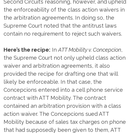
Second Circuit’s reasoning, however, and upheld
the enforceability of the class action waivers in
the arbitration agreements. In doing so, the
Supreme Court noted that the antitrust laws
contain no requirement to reject such waivers.
Here’s the recipe:
In
ATT Mobility v. Concepcion
,
the Supreme Court not only upheld class action
waiver and arbitration agreements, it also
provided the recipe for drafting one that will
likely be enforceable. In that case, the
Concepcions entered into a cell phone service
contract with ATT Mobility. The contract
contained an arbitration provision with a class
action waiver. The Concepcions sued ATT
Mobility because of sales tax charges on phone
that had supposedly been given to them, ATT