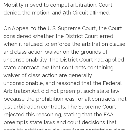
Mobility moved to compel arbitration. Court
denied the motion, and 9th Circuit affirmed.
On Appeal to the U.S. Supreme Court, the Court
considered whether the District Court erred
when it refused to enforce the arbitration clause
and class action waiver on the grounds of
unconscionability. The District Court had applied
state contract law that contracts containing
waiver of class action are generally
unconscionable, and reasoned that the Federal
Arbitration Act did not preempt such state law
because the prohibition was for all contracts, not
just arbitration contracts. The Supreme Court
rejected this reasoning, stating that the FAA
preempts state laws and court decisions that