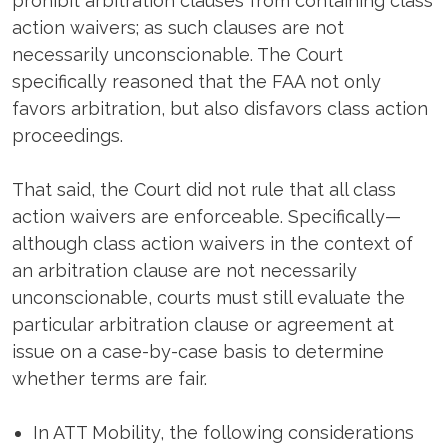
prohibit arbitration clauses from containing class
action waivers; as such clauses are not
necessarily unconscionable. The Court
specifically reasoned that the FAA not only
favors arbitration, but also disfavors class action
proceedings.
That said, the Court did not rule that all class
action waivers are enforceable. Specifically—
although class action waivers in the context of
an arbitration clause are not necessarily
unconscionable, courts must still evaluate the
particular arbitration clause or agreement at
issue on a case-by-case basis to determine
whether terms are fair.
In ATT Mobility, the following considerations