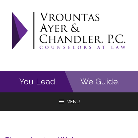
Skip
to
content
You Lead.
We Guide.
MENU