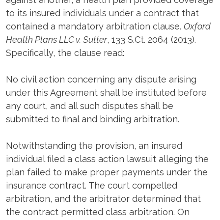
to its insured individuals under a contract that
contained a mandatory arbitration clause.
Oxford
Health Plans LLC v. Sutter
, 133 S.Ct. 2064 (2013).
Specifically, the clause read:
No civil action concerning any dispute arising
under this Agreement shall be instituted before
any court, and all such disputes shall be
submitted to final and binding arbitration.
Notwithstanding the provision, an insured
individual filed a class action lawsuit alleging the
plan failed to make proper payments under the
insurance contract. The court compelled
arbitration, and the arbitrator determined that
the contract permitted class arbitration. On