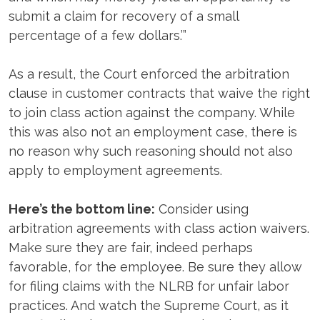
submit a claim for recovery of a small
percentage of a few dollars.’”
As a result, the Court enforced the arbitration
clause in customer contracts that waive the right
to join class action against the company. While
this was also not an employment case, there is
no reason why such reasoning should not also
apply to employment agreements.
Here’s the bottom line:
Consider using
arbitration agreements with class action waivers.
Make sure they are fair, indeed perhaps
favorable, for the employee. Be sure they allow
for filing claims with the NLRB for unfair labor
practices. And watch the Supreme Court, as it