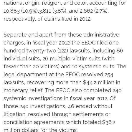
national origin, religion, and color, accounting for
10,883 (10.9%),3,811 (3.8%), and 2,662 (2.7%),
respectively, of claims filed in 2012.
Separate and apart from these administrative
charges, in fiscal year 2012 the EEOC filed one
hundred twenty-two (122) lawsuits, including 86
individual suits, 26 multiple-victim suits (with
fewer than 20 victims) and 10 systemic suits. The
legal department at the EEOC resolved 254
lawsuits, recovering more than $44.2 million in
monetary relief. The EEOC also completed 240
systemic investigations in fiscal year 2012. Of
those 240 investigations, 46 ended without
litigation, resolved through settlements or
conciliation agreements which totaled $36.2
million dollars for the victims.