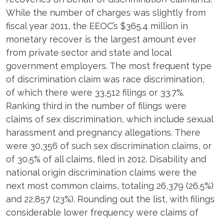
While the number of charges was slightly from
fiscal year 2011, the EEOC’s $365.4 million in
monetary recover is the largest amount ever
from private sector and state and local
government employers. The most frequent type
of discrimination claim was race discrimination,
of which there were 33,512 filings or 33.7%.
Ranking third in the number of filings were
claims of sex discrimination, which include sexual
harassment and pregnancy allegations. There
were 30,356 of such sex discrimination claims, or
of 30.5% of all claims, filed in 2012. Disability and
national origin discrimination claims were the
next most common claims, totaling 26,379 (26.5%)
and 22,857 (23%). Rounding out the list, with filings
considerable lower frequency were claims of