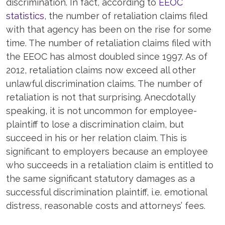
discrimination. In fact, according to
EEOC
statistics
, the number of retaliation claims filed
with that agency has been on the rise for some
time. The number of retaliation claims filed with
the EEOC has almost doubled since 1997. As of
2012, retaliation claims now exceed all other
unlawful discrimination claims. The number of
retaliation is not that surprising. Anecdotally
speaking, it is not uncommon for employee-
plaintiff to lose a discrimination claim, but
succeed in his or her relation claim. This is
significant to employers because an employee
who succeeds in a retaliation claim is entitled to
the same significant statutory damages as a
successful discrimination plaintiff, i.e. emotional
distress, reasonable costs and attorneys’ fees.