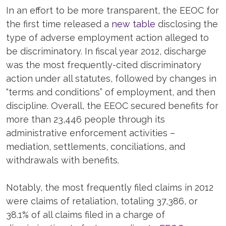
In an effort to be more transparent, the EEOC for
the first time released a
new table
disclosing the
type of adverse employment action alleged to
be discriminatory. In fiscal year 2012, discharge
was the most frequently-cited discriminatory
action under all statutes, followed by changes in
“terms and conditions” of employment, and then
discipline. Overall, the EEOC secured benefits for
more than 23,446 people through its
administrative enforcement activities –
mediation, settlements, conciliations, and
withdrawals with benefits.
Notably, the most frequently filed claims in 2012
were claims of retaliation, totaling 37,386, or
38.1% of all claims filed in a charge of