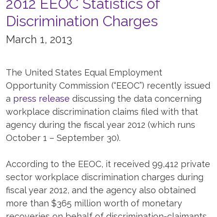
2012 EEOC Statistics of
Discrimination Charges
March 1, 2013
The United States Equal Employment
Opportunity Commission (“EEOC”) recently issued
a
press release
discussing the data concerning
workplace discrimination claims filed with that
agency during the fiscal year 2012 (which runs
October 1 – September 30).
According to the EEOC, it received 99,412 private
sector workplace discrimination charges during
fiscal year 2012, and the agency also obtained
more than $365 million worth of monetary
recoveries on behalf of discrimination-claimants.