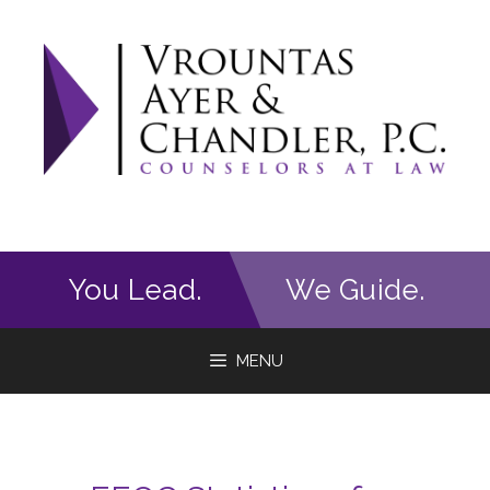
Skip
to
content
You Lead.
We Guide.
MENU